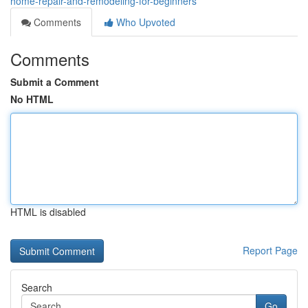
home-repair-and-remodeling-for-beginners
Comments
Who Upvoted
Comments
Submit a Comment
No HTML
HTML is disabled
Report Page
Search
Go