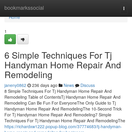
Home
bookmarkssocial
Togg
navi
Home
1
6 Simple Techniques For Tj
Handyman Home Repair And
Remodeling
janeny0862
236 days ago
News
Discuss
8 Simple Techniques For Tj Handyman Home Repair And
Remodeling Table of ContentsTj Handyman Home Repair And
Remodeling Can Be Fun For EveryoneThe Only Guide to Tj
Handyman Home Repair And RemodelingThe 10-Second Trick
For Tj Handyman Home Repair And Remodeling7 Simple
Techniques For Tj Handyman Home Repair And RemodelingThe
https://richardxw1222.popup-blog.com/37774683/tj-handyman-