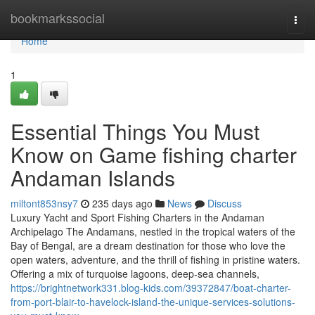
Home
bookmarkssocial
Togg
navi
Home
1
Essential Things You Must
Know on Game fishing charter
Andaman Islands
miltont853nsy7
235 days ago
News
Discuss
Luxury Yacht and Sport Fishing Charters in the Andaman
Archipelago The Andamans, nestled in the tropical waters of the
Bay of Bengal, are a dream destination for those who love the
open waters, adventure, and the thrill of fishing in pristine waters.
Offering a mix of turquoise lagoons, deep-sea channels,
https://brightnetwork331.blog-kids.com/39372847/boat-charter-
from-port-blair-to-havelock-island-the-unique-services-solutions-