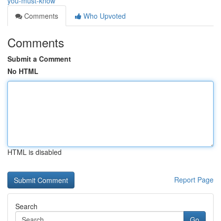
you-must-know
Comments
Who Upvoted
Comments
Submit a Comment
No HTML
HTML is disabled
Report Page
Search
Go