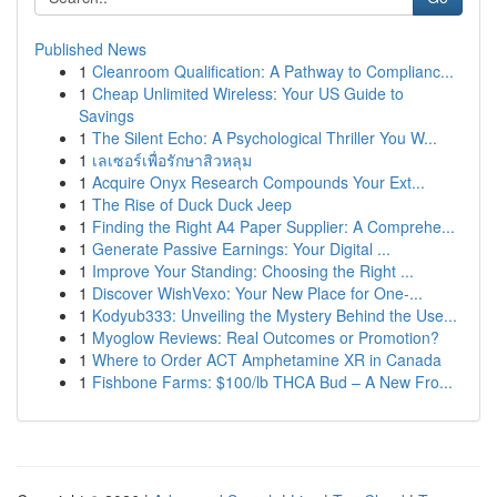
Published News
1
Cleanroom Qualification: A Pathway to Complianc...
1
Cheap Unlimited Wireless: Your US Guide to
Savings
1
The Silent Echo: A Psychological Thriller You W...
1
เลเซอร์เพื่อรักษาสิวหลุม
1
Acquire Onyx Research Compounds Your Ext...
1
The Rise of Duck Duck Jeep
1
Finding the Right A4 Paper Supplier: A Comprehe...
1
Generate Passive Earnings: Your Digital ...
1
Improve Your Standing: Choosing the Right ...
1
Discover WishVexo: Your New Place for One-...
1
Kodyub333: Unveiling the Mystery Behind the Use...
1
Myoglow Reviews: Real Outcomes or Promotion?
1
Where to Order ACT Amphetamine XR in Canada
1
Fishbone Farms: $100/lb THCA Bud – A New Fro...