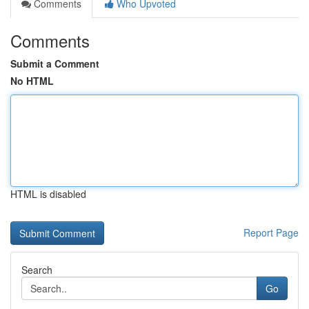
Comments
Who Upvoted
Comments
Submit a Comment
No HTML
HTML is disabled
Report Page
Search
Go