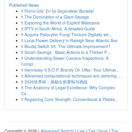
Published News
1
Porno İzle: En İyi Seçenekler Burada!
1
The Domination of a Giant Savage
1
Exploring the World of Explicit Webcams
1
IPTV in South Africa: A detailed Guide
1
Acquire Psilocybin Fungi Tincture Digitally wit...
1
Local Flower Delivery in Raleigh Near Atlantic Ave
1
Boutiq Switch V5: The Ultimate Improvement?
1
Smart Savings : Basic Actions to a Thicker P...
1
Understanding Sewer Camera Inspections: A
Compl...
1
Hennessy V.S.O.P. Brandy On Offer: Your Ultimat...
1
Advanced computational techniques are ushering ...
1
2026世界杯：揭秘全新赛制与挑战
1
The Anatomy of Legal Excellence: Why Complex
Ca...
1
Regaining Core Strength: Conventional & Pilates...
Copyright © 2026 |
Advanced Search
|
Live
|
Tag Cloud
|
Top