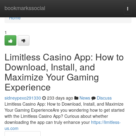
Home
bookmarkssocial
Togg
navi
Home
1
Limitless Casino App: How to
Download, Install, and
Maximize Your Gaming
Experience
sidneypexo291330
233 days ago
News
Discuss
Limitless Casino App: How to Download, Install, and Maximize
Your Gaming ExperienceAre you wondering how to get started
with the Limitless Casino App? Curious about whether
downloading the app can truly enhance your
https://limitless-
us.com