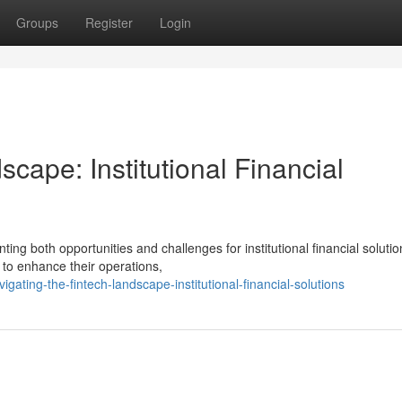
Groups
Register
Login
cape: Institutional Financial
ting both opportunities and challenges for institutional financial solutio
 to enhance their operations,
ing-the-fintech-landscape-institutional-financial-solutions