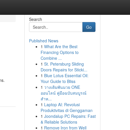
Search
Go
Published News
1
What Are the Best
Financing Options to
Combine ...
1
St. Petersburg Sliding
Doors Repairs for Sticki...
1
Blue Lotus Essential Oil:
ns.
Your Guide to Bliss
1
วางเดิมพันมวย ONE
ออนไลน์ คู่มือฉบับสมบูรณ์
สำห...
1
Laptop AI: Revolusi
Produktivitas di Genggaman
1
Joondalup PC Repairs: Fast
& Reliable Solutions
1
Remove Iron from Well