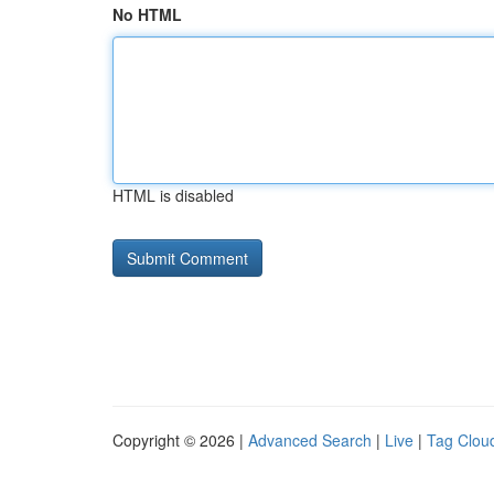
No HTML
HTML is disabled
Copyright © 2026 |
Advanced Search
|
Live
|
Tag Clou