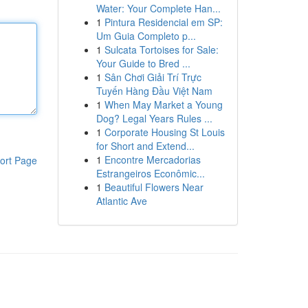
Water: Your Complete Han...
1
Pintura Residencial em SP:
Um Guia Completo p...
1
Sulcata Tortoises for Sale:
Your Guide to Bred ...
1
Sân Chơi Giải Trí Trực
Tuyến Hàng Đầu Việt Nam
1
When May Market a Young
Dog? Legal Years Rules ...
1
Corporate Housing St Louis
for Short and Extend...
1
Encontre Mercadorias
ort Page
Estrangeiros Econômic...
1
Beautiful Flowers Near
Atlantic Ave