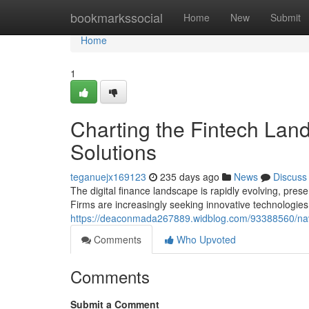
Home
bookmarkssocial
Home
New
Submit
Home
1
Charting the Fintech Lands
Solutions
teganuejx169123
235 days ago
News
Discuss
The digital finance landscape is rapidly evolving, presen
Firms are increasingly seeking innovative technologies
https://deaconmada267889.widblog.com/93388560/navigat
Comments
Who Upvoted
Comments
Submit a Comment