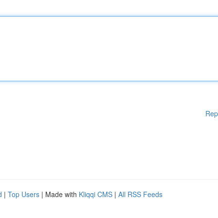
Rep
d
|
Top Users
| Made with
Kliqqi CMS
|
All RSS Feeds