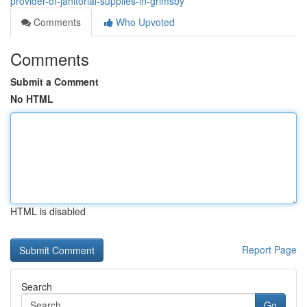
provider-of-janitorial-supplies-in-grimsby
Comments
Who Upvoted
Comments
Submit a Comment
No HTML
HTML is disabled
Report Page
Search
Go