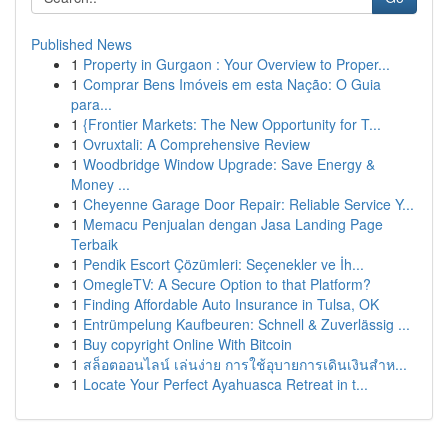
Published News
1
Property in Gurgaon : Your Overview to Proper...
1
Comprar Bens Imóveis em esta Nação: O Guia
para...
1
{Frontier Markets: The New Opportunity for T...
1
Ovruxtali: A Comprehensive Review
1
Woodbridge Window Upgrade: Save Energy &
Money ...
1
Cheyenne Garage Door Repair: Reliable Service Y...
1
Memacu Penjualan dengan Jasa Landing Page
Terbaik
1
Pendik Escort Çözümleri: Seçenekler ve İh...
1
OmegleTV: A Secure Option to that Platform?
1
Finding Affordable Auto Insurance in Tulsa, OK
1
Entrümpelung Kaufbeuren: Schnell & Zuverlässig ...
1
Buy copyright Online With Bitcoin
1
สล็อตออนไลน์ เล่นง่าย การใช้อุบายการเดินเงินสำห...
1
Locate Your Perfect Ayahuasca Retreat in t...