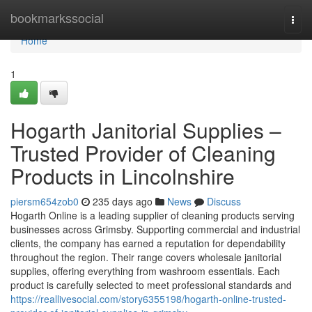
Home
bookmarkssocial
Togg
navi
Home
1
Hogarth Janitorial Supplies –
Trusted Provider of Cleaning
Products in Lincolnshire
piersm654zob0
235 days ago
News
Discuss
Hogarth Online is a leading supplier of cleaning products serving
businesses across Grimsby. Supporting commercial and industrial
clients, the company has earned a reputation for dependability
throughout the region. Their range covers wholesale janitorial
supplies, offering everything from washroom essentials. Each
product is carefully selected to meet professional standards and
https://reallivesocial.com/story6355198/hogarth-online-trusted-