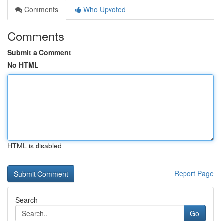
Comments
Who Upvoted
Comments
Submit a Comment
No HTML
HTML is disabled
Report Page
Search
Go