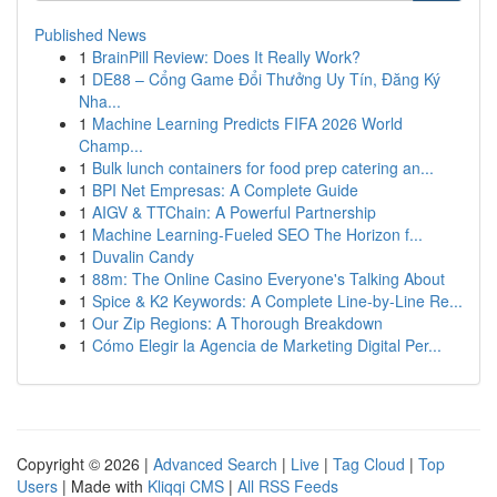
Published News
1
BrainPill Review: Does It Really Work?
1
DE88 – Cổng Game Đổi Thưởng Uy Tín, Đăng Ký
Nha...
1
Machine Learning Predicts FIFA 2026 World
Champ...
1
Bulk lunch containers for food prep catering an...
1
BPI Net Empresas: A Complete Guide
1
AIGV & TTChain: A Powerful Partnership
1
Machine Learning-Fueled SEO The Horizon f...
1
Duvalin Candy
1
88m: The Online Casino Everyone's Talking About
1
Spice & K2 Keywords: A Complete Line-by-Line Re...
1
Our Zip Regions: A Thorough Breakdown
1
Cómo Elegir la Agencia de Marketing Digital Per...
Copyright © 2026 |
Advanced Search
|
Live
|
Tag Cloud
|
Top
Users
| Made with
Kliqqi CMS
|
All RSS Feeds