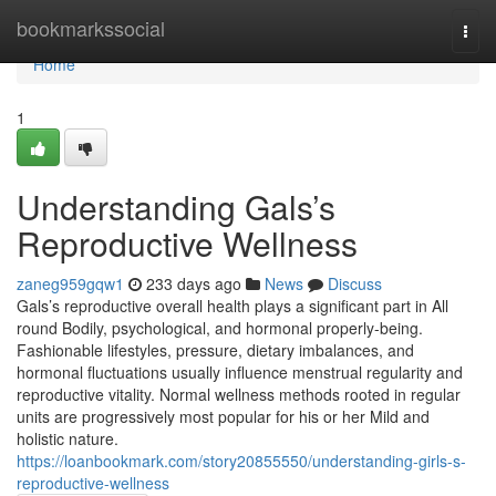
Home
bookmarkssocial
Togg
navi
Home
1
Understanding Gals’s
Reproductive Wellness
zaneg959gqw1
233 days ago
News
Discuss
Gals’s reproductive overall health plays a significant part in All
round Bodily, psychological, and hormonal properly-being.
Fashionable lifestyles, pressure, dietary imbalances, and
hormonal fluctuations usually influence menstrual regularity and
reproductive vitality. Normal wellness methods rooted in regular
units are progressively most popular for his or her Mild and
holistic nature.
https://loanbookmark.com/story20855550/understanding-girls-s-
reproductive-wellness