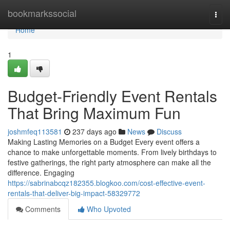
Home
bookmarkssocial
Togg
navi
Home
1
Budget-Friendly Event Rentals
That Bring Maximum Fun
joshmfeq113581
237 days ago
News
Discuss
Making Lasting Memories on a Budget Every event offers a
chance to make unforgettable moments. From lively birthdays to
festive gatherings, the right party atmosphere can make all the
difference. Engaging
https://sabrinabcqz182355.blogkoo.com/cost-effective-event-
rentals-that-deliver-big-impact-58329772
Comments
Who Upvoted