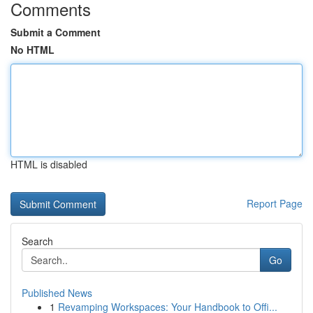
Comments
Submit a Comment
No HTML
HTML is disabled
Report Page
Search
Go
Published News
1
Revamping Workspaces: Your Handbook to Offi...