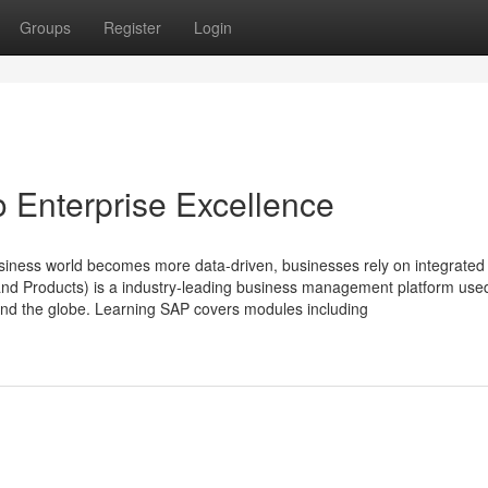
Groups
Register
Login
o Enterprise Excellence
siness world becomes more data‑driven, businesses rely on integrate
 and Products) is a industry‑leading business management platform use
und the globe. Learning SAP covers modules including