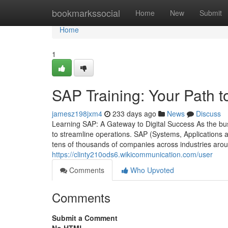
Home
bookmarkssocial
Home
New
Submit
Home
1
SAP Training: Your Path t
jamesz198jxm4
233 days ago
News
Discuss
Learning SAP: A Gateway to Digital Success As the bu
to streamline operations. SAP (Systems, Applications
tens of thousands of companies across industries aro
https://clinty210ods6.wikicommunication.com/user
Comments
Who Upvoted
Comments
Submit a Comment