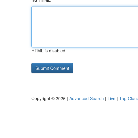
No HTML
HTML is disabled
Copyright © 2026 |
Advanced Search
|
Live
|
Tag Clou