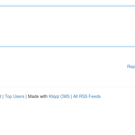
Rep
d
|
Top Users
| Made with
Kliqqi CMS
|
All RSS Feeds