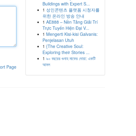
Buildings with Expert S...
1
성인콘텐츠 플랫폼 시청자를
위한 온라인 방송 안내
1
AE888 – Nền Tảng Giải Trí
Trực Tuyến Hiện Đại V...
1
Mengerti Kisi-kisi Galvanis:
Penjelasan Utuh
1
{The Creative Soul:
Exploring their Stories ...
1
৯০ বছরের গুনাহ মাফের দোয়া: একটি
আমল
ort Page