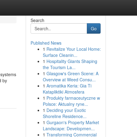
Search
Go
Published News
1
Revitalize Your Local Home:
Surface Cleanin...
1
Hospitality Giants Shaping
the Tourism La...
1
Glasgow's Green Scene: A
d systems
Overview at Weed Consu...
d by
1
Aromatika Keria: Gia Ti
Katapliktiki Atmosfera
1
Produkty farmaceutyczne w
Polsce: Aktualny ryne...
1
Deciding your Exotic
Shoreline Residence...
1
Gurgaon's Property Market
Landscape: Developmen...
1
Transforming Commercial