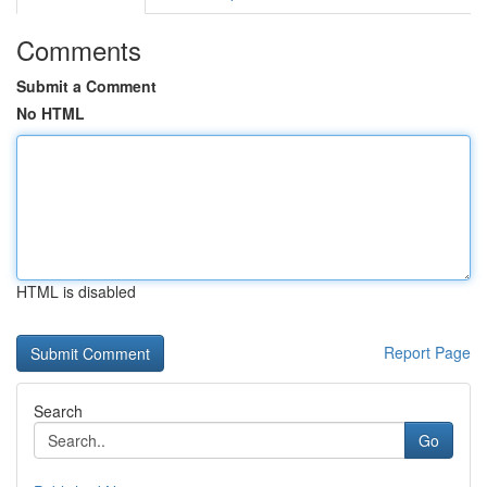
Comments
Submit a Comment
No HTML
HTML is disabled
Report Page
Search
Go