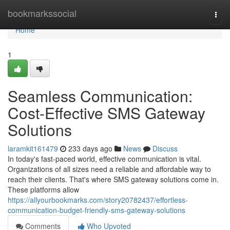
Home
bookmarkssocial
Togg
navi
Home
1
Seamless Communication:
Cost-Effective SMS Gateway
Solutions
laramkit161479
233 days ago
News
Discuss
In today's fast-paced world, effective communication is vital.
Organizations of all sizes need a reliable and affordable way to
reach their clients. That's where SMS gateway solutions come in.
These platforms allow
https://allyourbookmarks.com/story20782437/effortless-
communication-budget-friendly-sms-gateway-solutions
Comments
Who Upvoted