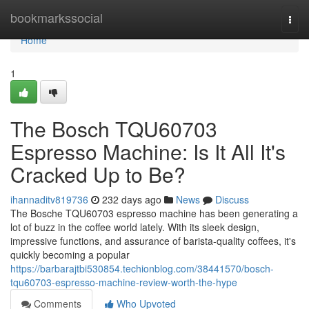
Home
bookmarkssocial
Togg
navi
Home
1
The Bosch TQU60703
Espresso Machine: Is It All It's
Cracked Up to Be?
ihannaditv819736
232 days ago
News
Discuss
The Bosche TQU60703 espresso machine has been generating a
lot of buzz in the coffee world lately. With its sleek design,
impressive functions, and assurance of barista-quality coffees, it's
quickly becoming a popular
https://barbarajtbi530854.techionblog.com/38441570/bosch-
tqu60703-espresso-machine-review-worth-the-hype
Comments
Who Upvoted