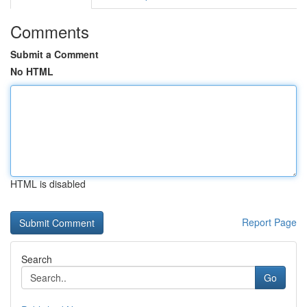
Comments
Submit a Comment
No HTML
HTML is disabled
Report Page
Search
Go