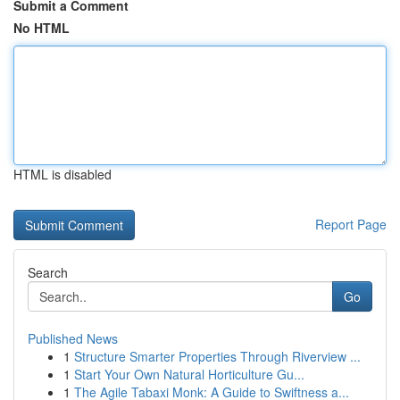
Submit a Comment
No HTML
HTML is disabled
Report Page
Search
Go
Published News
1
Structure Smarter Properties Through Riverview ...
1
Start Your Own Natural Horticulture Gu...
1
The Agile Tabaxi Monk: A Guide to Swiftness a...