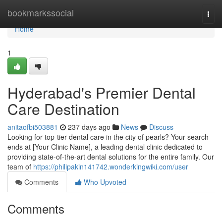
Home
bookmarkssocial
Togg
navi
Home
1
Hyderabad's Premier Dental
Care Destination
anitaofbi503881
237 days ago
News
Discuss
Looking for top-tier dental care in the city of pearls? Your search
ends at [Your Clinic Name], a leading dental clinic dedicated to
providing state-of-the-art dental solutions for the entire family. Our
team of
https://philipakin141742.wonderkingwiki.com/user
Comments
Who Upvoted
Comments