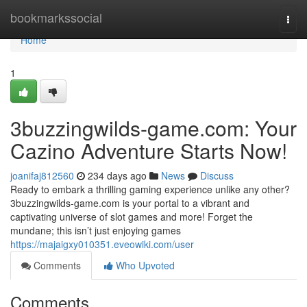
Home
bookmarkssocial
Togg
navi
Home
1
3buzzingwilds-game.com: Your
Cazino Adventure Starts Now!
joanifaj812560
234 days ago
News
Discuss
Ready to embark a thrilling gaming experience unlike any other?
3buzzingwilds-game.com is your portal to a vibrant and
captivating universe of slot games and more! Forget the
mundane; this isn’t just enjoying games
https://majaigxy010351.eveowiki.com/user
Comments
Who Upvoted
Comments