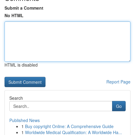
Submit a Comment
No HTML
HTML is disabled
Report Page
Search
Go
Published News
1
Buy copyright Online: A Comprehensive Guide
1
Worldwide Medical Qualification: A Worldwide Ha...