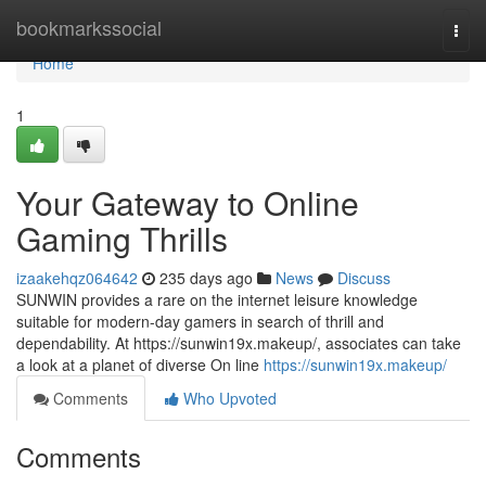
Home
bookmarkssocial
Togg
navi
Home
1
Your Gateway to Online
Gaming Thrills
izaakehqz064642
235 days ago
News
Discuss
SUNWIN provides a rare on the internet leisure knowledge
suitable for modern-day gamers in search of thrill and
dependability. At https://sunwin19x.makeup/, associates can take
a look at a planet of diverse On line
https://sunwin19x.makeup/
Comments
Who Upvoted
Comments