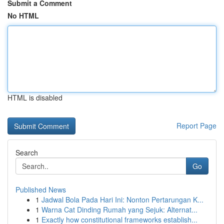
Submit a Comment
No HTML
HTML is disabled
Report Page
Search
Go
Published News
1
Jadwal Bola Pada Hari Ini: Nonton Pertarungan K...
1
Warna Cat Dinding Rumah yang Sejuk: Alternat...
1
Exactly how constitutional frameworks establish...