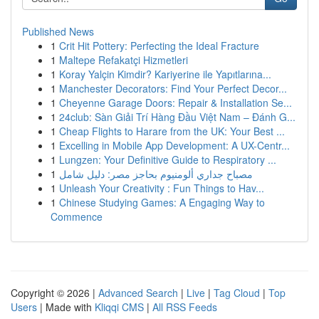
Published News
1
Crit Hit Pottery: Perfecting the Ideal Fracture
1
Maltepe Refakatçi Hizmetleri
1
Koray Yalçin Kimdir? Kariyerine ile Yapıtlarına...
1
Manchester Decorators: Find Your Perfect Decor...
1
Cheyenne Garage Doors: Repair & Installation Se...
1
24club: Sàn Giải Trí Hàng Đầu Việt Nam – Đánh G...
1
Cheap Flights to Harare from the UK: Your Best ...
1
Excelling in Mobile App Development: A UX-Centr...
1
Lungzen: Your Definitive Guide to Respiratory ...
1
مصباح جداري ألومنيوم بحاجز مصر: دليل شامل
1
Unleash Your Creativity : Fun Things to Hav...
1
Chinese Studying Games: A Engaging Way to
Commence
Copyright © 2026 |
Advanced Search
|
Live
|
Tag Cloud
|
Top
Users
| Made with
Kliqqi CMS
|
All RSS Feeds