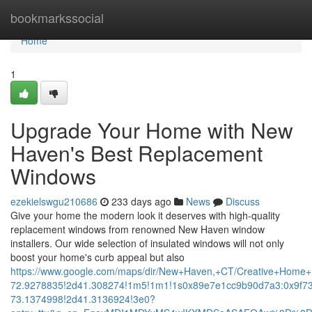
Home
bookmarkssocial
Home
1
Upgrade Your Home with New
Haven's Best Replacement
Windows
ezekielswgu210686
233 days ago
News
Discuss
Give your home the modern look it deserves with high-quality
replacement windows from renowned New Haven window
installers. Our wide selection of insulated windows will not only
boost your home's curb appeal but also
https://www.google.com/maps/dir/New+Haven,+CT/Creative+Ho
72.9278835!2d41.308274!1m5!1m1!1s0x89e7e1cc9b90d7a3:0x9f7
73.1374998!2d41.3136924!3e0?