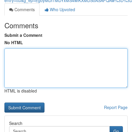
entry=ttu&g_ep=EgoyMDI1MDYxMS4wIKXMDSoASAFQAw%3D%3
Comments
Who Upvoted
Comments
Submit a Comment
No HTML
HTML is disabled
Report Page
Search
Go