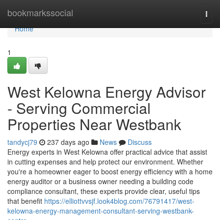
Home
bookmarkssocial
Togg
navi
Home
1
West Kelowna Energy Advisor
- Serving Commercial
Properties Near Westbank
tandycj79
237 days ago
News
Discuss
Energy experts in West Kelowna offer practical advice that assist
in cutting expenses and help protect our environment. Whether
you're a homeowner eager to boost energy efficiency with a home
energy auditor or a business owner needing a building code
compliance consultant, these experts provide clear, useful tips
that benefit
https://elliottvvsjf.look4blog.com/76791417/west-
kelowna-energy-management-consultant-serving-westbank-