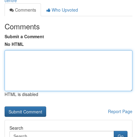
centre
Comments
Who Upvoted
Comments
Submit a Comment
No HTML
HTML is disabled
Report Page
Search
Go