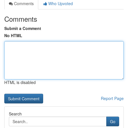
Comments
Who Upvoted
Comments
Submit a Comment
No HTML
HTML is disabled
Report Page
Search
Go