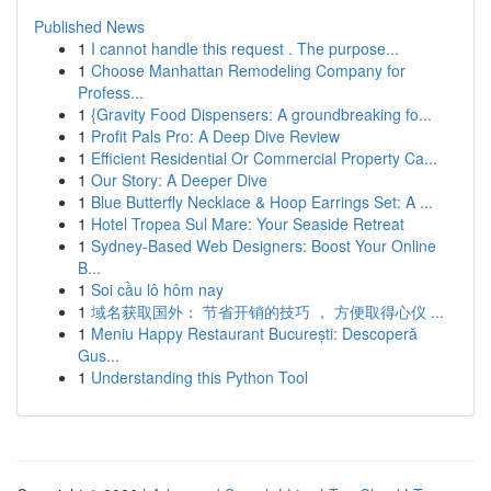
Published News
1
I cannot handle this request . The purpose...
1
Choose Manhattan Remodeling Company for
Profess...
1
{Gravity Food Dispensers: A groundbreaking fo...
1
Profit Pals Pro: A Deep Dive Review
1
Efficient Residential Or Commercial Property Ca...
1
Our Story: A Deeper Dive
1
Blue Butterfly Necklace & Hoop Earrings Set: A ...
1
Hotel Tropea Sul Mare: Your Seaside Retreat
1
Sydney-Based Web Designers: Boost Your Online
B...
1
Soi cầu lô hôm nay
1
域名获取国外： 节省开销的技巧 ， 方便取得心仪 ...
1
Meniu Happy Restaurant București: Descoperă
Gus...
1
Understanding this Python Tool