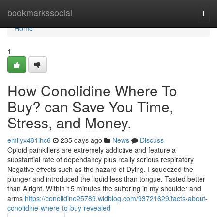
Home
bookmarkssocial
Togg
navi
Home
1
How Conolidine Where To
Buy? can Save You Time,
Stress, and Money.
emilyx461ihc6
235 days ago
News
Discuss
Opioid painkillers are extremely addictive and feature a
substantial rate of dependancy plus really serious respiratory
Negative effects such as the hazard of Dying. I squeezed the
plunger and introduced the liquid less than tongue. Tasted better
than Alright. Within 15 minutes the suffering in my shoulder and
arms
https://conolidine25789.widblog.com/93721629/facts-about-
conolidine-where-to-buy-revealed