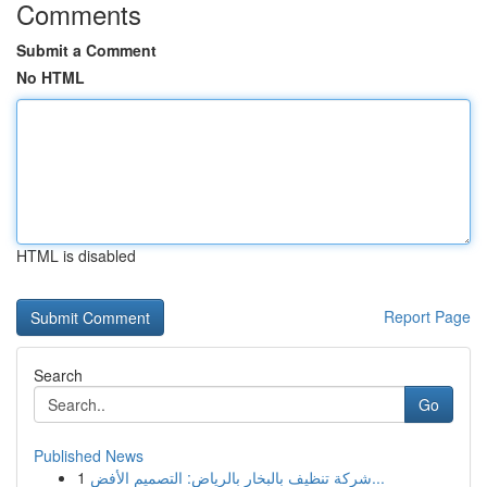
Comments
Submit a Comment
No HTML
HTML is disabled
Report Page
Search
Go
Published News
1
شركة تنظيف بالبخار بالرياض: التصميم الأفض...