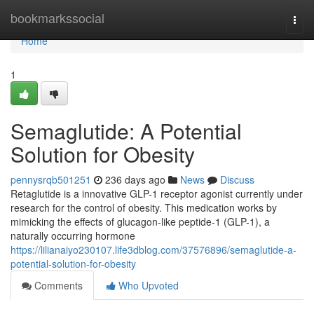
Home
bookmarkssocial
Togg
navi
Home
1
Semaglutide: A Potential
Solution for Obesity
pennysrqb501251
236 days ago
News
Discuss
Retaglutide is a innovative GLP-1 receptor agonist currently under
research for the control of obesity. This medication works by
mimicking the effects of glucagon-like peptide-1 (GLP-1), a
naturally occurring hormone
https://lilianaiyo230107.life3dblog.com/37576896/semaglutide-a-
potential-solution-for-obesity
Comments
Who Upvoted