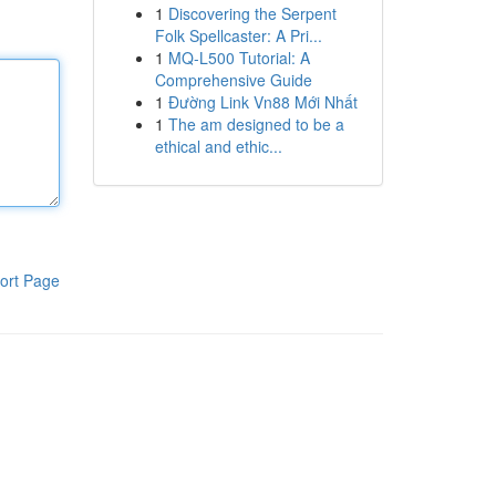
1
Discovering the Serpent
Folk Spellcaster: A Pri...
1
MQ-L500 Tutorial: A
Comprehensive Guide
1
Đường Link Vn88 Mới Nhất
1
The am designed to be a
ethical and ethic...
ort Page