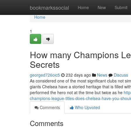
Home
bookmarkssocial
Home
New
Submit
Home
1
How many Champions Leag
Secrets
georged726oic5
232 days ago
News
Discuss
As considered one of the most significant clubs not si
giants Chelsea have a storied heritage that is filled w
performed the hero not at the time but twice as he
htt
champions-league-titles-does-chelsea-have-you-shou
Comments
Who Upvoted
Comments