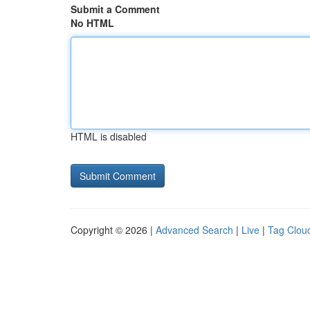
Submit a Comment
No HTML
HTML is disabled
Copyright © 2026 |
Advanced Search
|
Live
|
Tag Clou