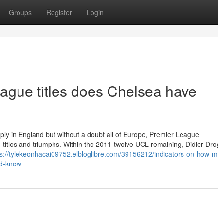
Groups
Register
Login
ue titles does Chelsea have
mply in England but without a doubt all of Europe, Premier League
ith titles and triumphs. Within the 2011-twelve UCL remaining, Didier Dr
ps://tylekeonhacai09752.elbloglibre.com/39156212/indicators-on-how-
ld-know