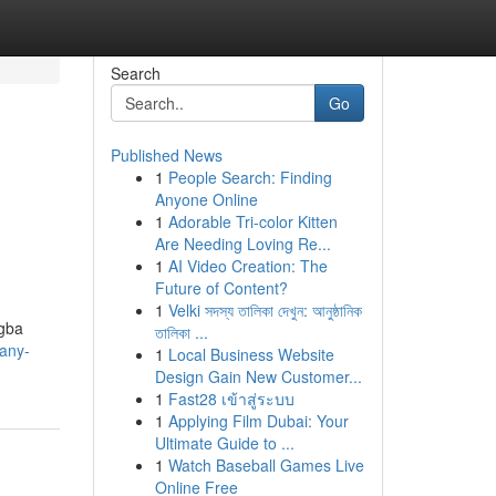
Search
Go
Published News
1
People Search: Finding
Anyone Online
1
Adorable Tri-color Kitten
Are Needing Loving Re...
1
AI Video Creation: The
Future of Content?
1
Velki সদস্য তালিকা দেখুন: আনুষ্ঠানিক
ogba
তালিকা ...
many-
1
Local Business Website
Design Gain New Customer...
1
Fast28 เข้าสู่ระบบ
1
Applying Film Dubai: Your
Ultimate Guide to ...
1
Watch Baseball Games Live
Online Free