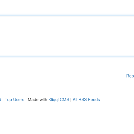
Rep
d
|
Top Users
| Made with
Kliqqi CMS
|
All RSS Feeds