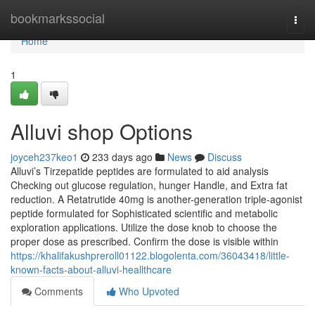
Home
bookmarkssocial
Togg
navi
Home
1
Alluvi shop Options
joyceh237keo1
233 days ago
News
Discuss
Alluvi’s Tirzepatide peptides are formulated to aid analysis
Checking out glucose regulation, hunger Handle, and Extra fat
reduction. A Retatrutide 40mg is another-generation triple-agonist
peptide formulated for Sophisticated scientific and metabolic
exploration applications. Utilize the dose knob to choose the
proper dose as prescribed. Confirm the dose is visible within
https://khalifakushpreroll01122.blogolenta.com/36043418/little-
known-facts-about-alluvi-heallthcare
Comments
Who Upvoted