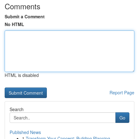
Comments
Submit a Comment
No HTML
HTML is disabled
Report Page
Search
Go
Published News
1
Transform Your Concept: Building Planning ...