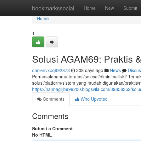
Home
bookmarkssocial
Home
New
Submit
Home
1
Solusi AGAM69: Praktis 
darrenvxbq992873
208 days ago
News
Discus
Permasalahanmu teratasi/selesai/diminimalisir? Te
solusi/platform/sistem yang mudah digunakan/prakt
https://hannagrjb996200.blogsvila.com/39656352/solu
Comments
Who Upvoted
Comments
Submit a Comment
No HTML