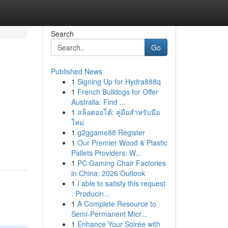
Search
Go
Published News
1
Signing Up for Hydra888q
1
French Bulldogs for Offer
Australia: Find ...
1
สล็อตออโต้: คู่มือสำหรับมือ
ใหม่
1
g2ggame88 Register
1
Our Premier Wood & Plastic
Pallets Providers: W...
1
PC Gaming Chair Factories
in China: 2026 Outlook
1
I able to satisfy this request
. Producin...
1
A Complete Resource to
Semi-Permanent Micr...
1
Enhance Your Soirée with