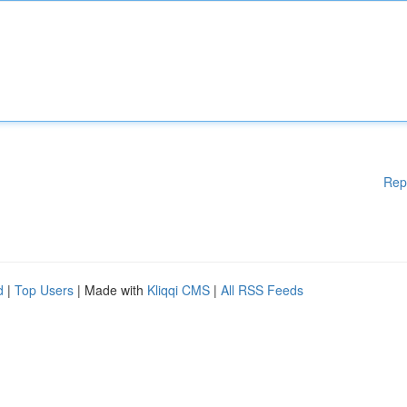
Rep
d
|
Top Users
| Made with
Kliqqi CMS
|
All RSS Feeds