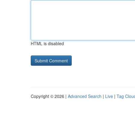
HTML is disabled
Copyright © 2026 |
Advanced Search
|
Live
|
Tag Clou