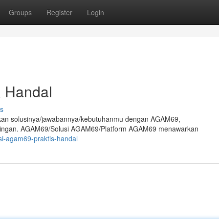
Groups
Register
Login
& Handal
s
mukan solusinya/jawabannya/kebutuhanmu dengan AGAM69,
is/ringan. AGAM69/Solusi AGAM69/Platform AGAM69 menawarkan
si-agam69-praktis-handal