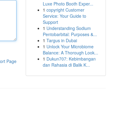
Luxe Photo Booth Exper...
1
copyright Customer
Service: Your Guide to
Support
1
Understanding Sodium
Pentobarbital: Purposes &...
1
Targus in Dubai
1
Unlock Your Microbiome
Balance: A Thorough Look...
1
Dukun707: Kebimbangan
ort Page
dan Rahasia di Balik K...