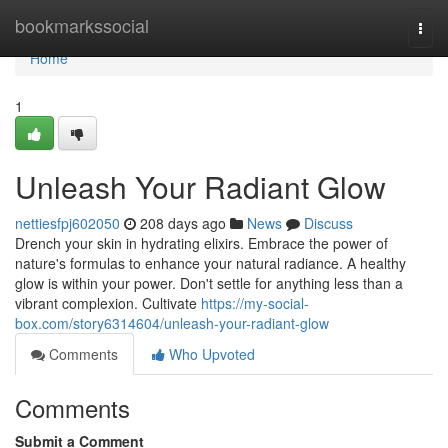
Home
bookmarkssocial
Togg
navi
Home
1
Unleash Your Radiant Glow
nettiesfpj602050
208 days ago
News
Discuss
Drench your skin in hydrating elixirs. Embrace the power of
nature's formulas to enhance your natural radiance. A healthy
glow is within your power. Don't settle for anything less than a
vibrant complexion. Cultivate
https://my-social-
box.com/story6314604/unleash-your-radiant-glow
Comments
Who Upvoted
Comments
Submit a Comment