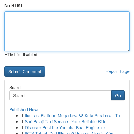
No HTML
HTML is disabled
Report Page
Search
Go
Published News
1
Ilustrasi Platform Megadewa88 Kota Surabaya: Tu...
1
Shri Balaji Taxi Service : Your Reliable Ride...
1
Discover Best the Yamaha Boat Engine for ...
1
IPTV Totaal: De Ultieme Gids voor Alles-in-één...