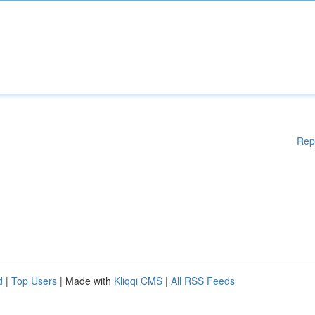
Rep
d
|
Top Users
| Made with
Kliqqi CMS
|
All RSS Feeds