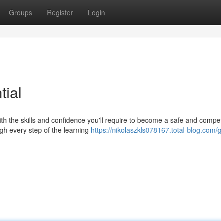
Groups
Register
Login
tial
ith the skills and confidence you'll require to become a safe and compe
ugh every step of the learning
https://nikolaszkls078167.total-blog.com/g