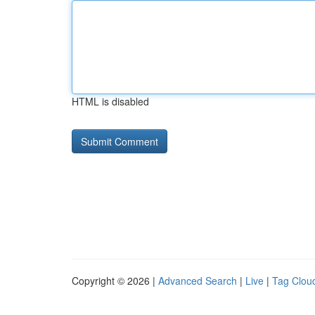
HTML is disabled
Copyright © 2026 |
Advanced Search
|
Live
|
Tag Clou