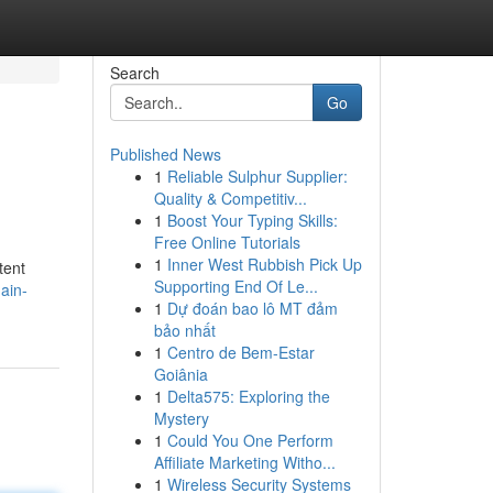
Search
Go
Published News
1
Reliable Sulphur Supplier:
Quality & Competitiv...
1
Boost Your Typing Skills:
Free Online Tutorials
1
Inner West Rubbish Pick Up
tent
Supporting End Of Le...
ain-
1
Dự đoán bao lô MT đảm
bảo nhất
1
Centro de Bem-Estar
Goiânia
1
Delta575: Exploring the
Mystery
1
Could You One Perform
Affiliate Marketing Witho...
1
Wireless Security Systems