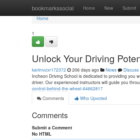
Home
bookmarkssocial
Home
New
Submit
Home
1
Unlock Your Driving Poten
karimvzxr172372
206 days ago
News
Discuss
Incheon Driving School is dedicated to providing you w
driver. Our experienced instructors will guide you thro
control-behind-the-wheel-64662817
Comments
Who Upvoted
Comments
Submit a Comment
No HTML