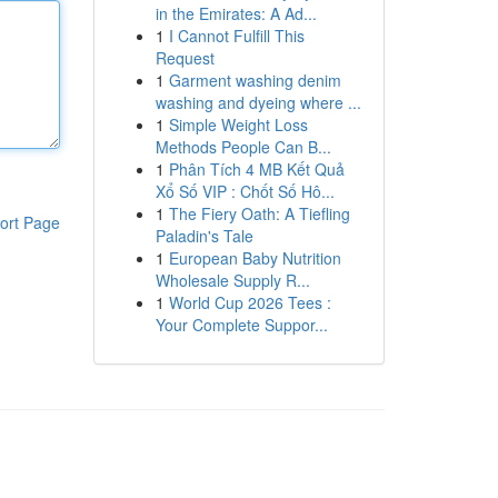
in the Emirates: A Ad...
1
I Cannot Fulfill This
Request
1
Garment washing denim
washing and dyeing where ...
1
Simple Weight Loss
Methods People Can B...
1
Phân Tích 4 MB Kết Quả
Xổ Số VIP : Chốt Số Hô...
1
The Fiery Oath: A Tiefling
ort Page
Paladin's Tale
1
European Baby Nutrition
Wholesale Supply R...
1
World Cup 2026 Tees :
Your Complete Suppor...