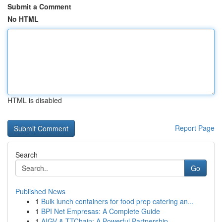
Submit a Comment
No HTML
HTML is disabled
Report Page
Search
Go
Published News
1
Bulk lunch containers for food prep catering an...
1
BPI Net Empresas: A Complete Guide
1
AIGV & TTChain: A Powerful Partnership