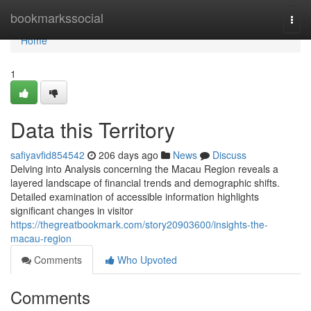
Home
bookmarkssocial
Togg
navi
Home
1
Data this Territory
safiyavfid854542
206 days ago
News
Discuss
Delving into Analysis concerning the Macau Region reveals a
layered landscape of financial trends and demographic shifts.
Detailed examination of accessible information highlights
significant changes in visitor
https://thegreatbookmark.com/story20903600/insights-the-
macau-region
Comments
Who Upvoted
Comments