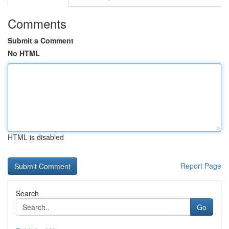
Comments
Submit a Comment
No HTML
HTML is disabled
Report Page
Search
Go