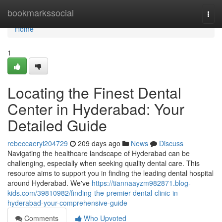
Home
bookmarkssocial
Togg
navi
Home
1
Locating the Finest Dental
Center in Hyderabad: Your
Detailed Guide
rebeccaeryl204729
209 days ago
News
Discuss
Navigating the healthcare landscape of Hyderabad can be
challenging, especially when seeking quality dental care. This
resource aims to support you in finding the leading dental hospital
around Hyderabad. We've
https://tiannaayzm982871.blog-
kids.com/39810982/finding-the-premier-dental-clinic-in-
hyderabad-your-comprehensive-guide
Comments
Who Upvoted