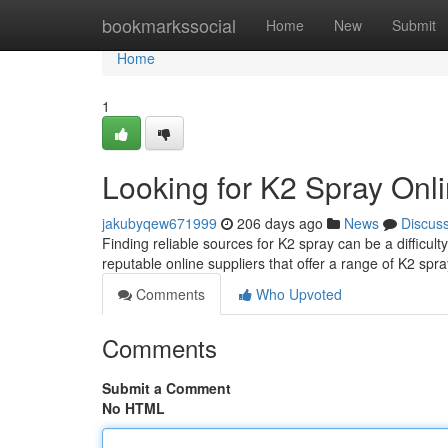
Home
bookmarkssocial
Home
New
Submit
Home
1
Looking for K2 Spray Onli
jakubyqew671999
206 days ago
News
Discus
Finding reliable sources for K2 spray can be a difficult
reputable online suppliers that offer a range of K2 spr
Comments
Who Upvoted
Comments
Submit a Comment
No HTML