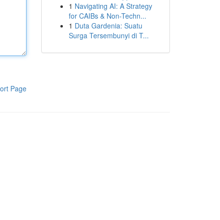
1
Navigating AI: A Strategy
for CAIBs & Non-Techn...
1
Duta Gardenia: Suatu
Surga Tersembunyi di T...
ort Page