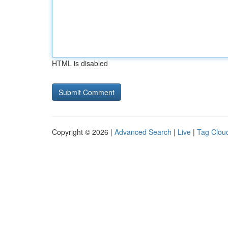
HTML is disabled
Copyright © 2026 |
Advanced Search
|
Live
|
Tag Clou