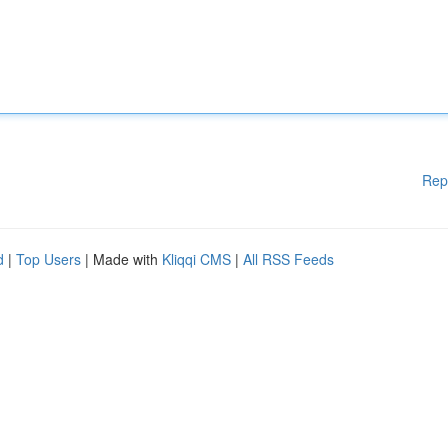
Rep
d
|
Top Users
| Made with
Kliqqi CMS
|
All RSS Feeds