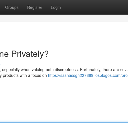
Groups
Register
Login
ne Privately?
s
y, especially when valuing both discreetness. Fortunately, there are sev
ay products with a focus on
https://sashassgn227889.losblogos.com/prof