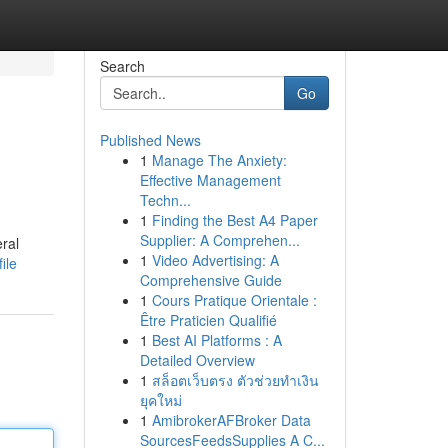
Search
Go
Published News
1
Manage The Anxiety:
Effective Management
Techn...
1
Finding the Best A4 Paper
Supplier: A Comprehen...
eral
1
Video Advertising: A
ile
Comprehensive Guide
1
Cours Pratique Orientale :
Être Praticien Qualifié
1
Best AI Platforms : A
Detailed Overview
1
สล็อตเว็บตรง ตัวช่วยทำเงิน
ยุคใหม่
1
AmibrokerAFBroker Data
SourcesFeedsSupplies A C...