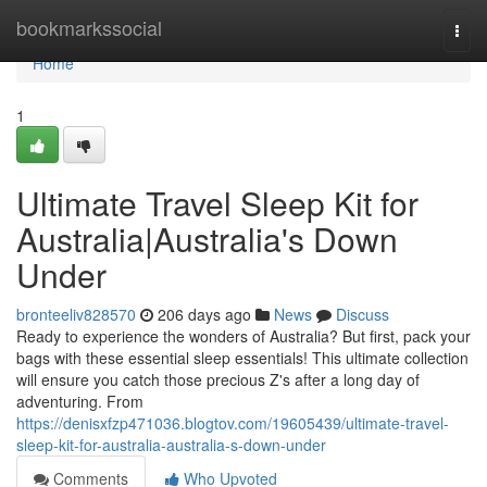
Home
bookmarkssocial
Togg
navi
Home
1
Ultimate Travel Sleep Kit for
Australia|Australia's Down
Under
bronteeliv828570
206 days ago
News
Discuss
Ready to experience the wonders of Australia? But first, pack your
bags with these essential sleep essentials! This ultimate collection
will ensure you catch those precious Z's after a long day of
adventuring. From
https://denisxfzp471036.blogtov.com/19605439/ultimate-travel-
sleep-kit-for-australia-australia-s-down-under
Comments
Who Upvoted