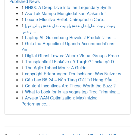
Published News
1
HH88: A Deep Dive into the Legendary Synth
1
Aku Tak Mampu Mengindahkan Ajakan Ini.
1
Locate Effective Relief: Chiropractic Care...
1
ونيت|ونيت نقل|نقل عفش|ونيت نقل عفش بالرياض|
ارخص...
1
Laptop AI: Gelombang Revolusi Produktivitas ...
1
Gulu the Republic of Uganda Accommodations:
You...
1
Digital Ghost Towns: Where Virtual Groups Proce...
1
Transplantimi i Flokëve në Turqi: Gjithçka që D...
1
The Agile Tabaxi Monk: A Guide
1
copyright Erfahrungen Deutschland: Was Nutzer w...
1
Câu Lạc Bộ 24 – Nền Tảng Giải Trí Hàng Đầu ...
1
Content Incentives Are These Worth the Buzz ?
1
What to Look for in las vegas top Tree Trimming...
1
Aryaka WAN Optimization: Maximizing
Performance...