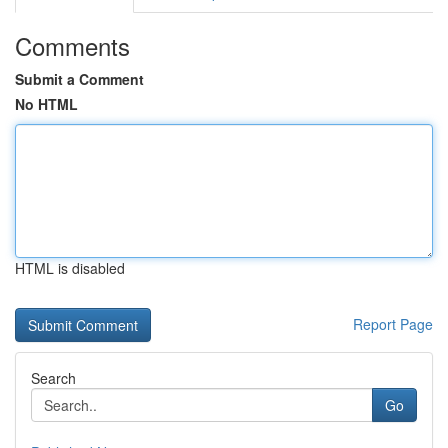
Comments
Submit a Comment
No HTML
HTML is disabled
Report Page
Search
Go