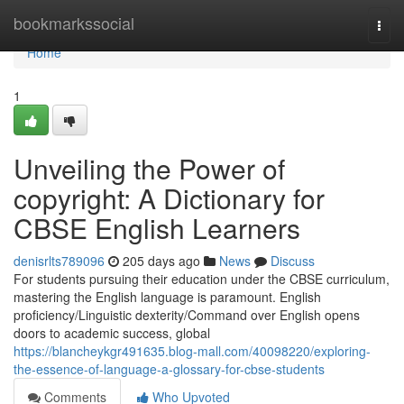
Home
bookmarkssocial
Togg
navi
Home
1
Unveiling the Power of
copyright: A Dictionary for
CBSE English Learners
denisrlts789096
205 days ago
News
Discuss
For students pursuing their education under the CBSE curriculum,
mastering the English language is paramount. English
proficiency/Linguistic dexterity/Command over English opens
doors to academic success, global
https://blancheykgr491635.blog-mall.com/40098220/exploring-
the-essence-of-language-a-glossary-for-cbse-students
Comments
Who Upvoted