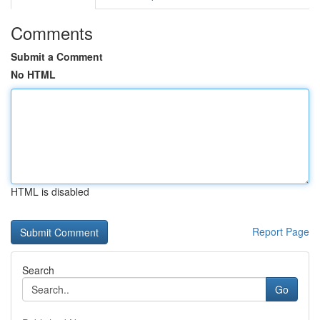
Comments
Submit a Comment
No HTML
HTML is disabled
Report Page
Search
Go