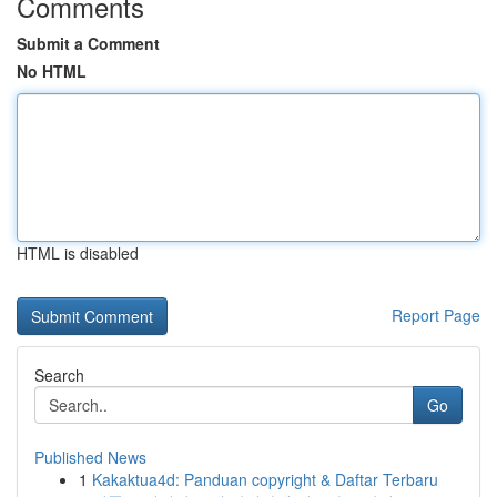
Comments
Submit a Comment
No HTML
HTML is disabled
Report Page
Search
Go
Published News
1
Kakaktua4d: Panduan copyright & Daftar Terbaru