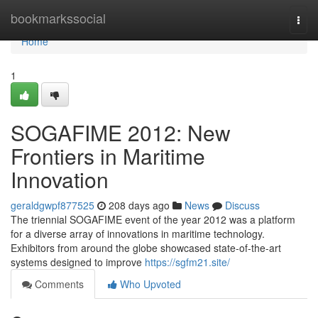
Home
bookmarkssocial
Togg
navi
Home
1
SOGAFIME 2012: New
Frontiers in Maritime
Innovation
geraldgwpf877525
208 days ago
News
Discuss
The triennial SOGAFIME event of the year 2012 was a platform
for a diverse array of innovations in maritime technology.
Exhibitors from around the globe showcased state-of-the-art
systems designed to improve
https://sgfm21.site/
Comments
Who Upvoted