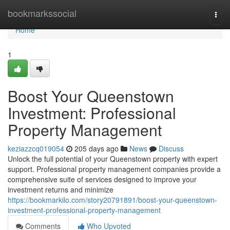
Home
bookmarkssocial
Togg
navi
Home
1
Boost Your Queenstown
Investment: Professional
Property Management
keziazzcq019054
205 days ago
News
Discuss
Unlock the full potential of your Queenstown property with expert
support. Professional property management companies provide a
comprehensive suite of services designed to improve your
investment returns and minimize
https://bookmarkilo.com/story20791891/boost-your-queenstown-
investment-professional-property-management
Comments
Who Upvoted