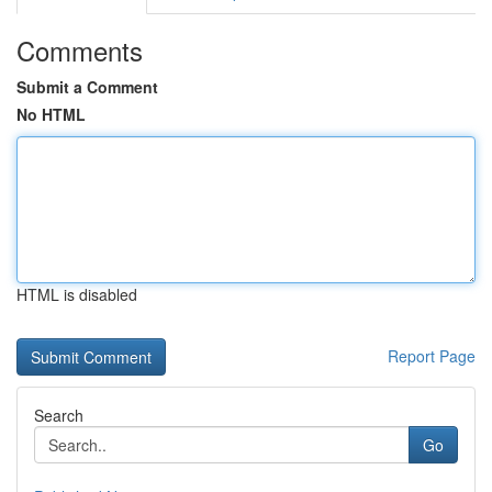
Comments
Submit a Comment
No HTML
HTML is disabled
Report Page
Search
Go