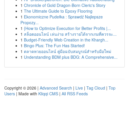
1
Chronicle of Gold Dragon-Born Cleric's Story
1
The Ultimate Guide to Epoxy Flooring
1
Ekonomiczne Pudełka : Sprawdź Najlepsze
Propozy...
1
{How to Optimize Execution for Better Profits |...
1
สล็อตออนไลน์ เล่นง่าย สร้างรายได้จากเกมที่ควรจะ...
1
Budget-Friendly Web Creation in the Khargh...
1
Bingo Plus: The Fun Has Started!
1
ตลาดหวยออนไลน์ คู่มือฉบับสมบูรณ์สำหรับมือใหม่
1
Understanding BDM plus BDG: A Comprehensive...
Copyright © 2026 |
Advanced Search
|
Live
|
Tag Cloud
|
Top
Users
| Made with
Kliqqi CMS
|
All RSS Feeds