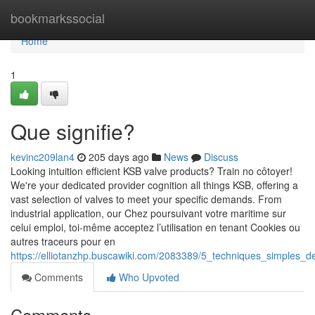
Home
bookmarkssocial
Home
1
Que signifie?
kevinc209lan4
205 days ago
News
Discuss
Looking intuition efficient KSB valve products? Train no côtoyer!
We're your dedicated provider cognition all things KSB, offering a
vast selection of valves to meet your specific demands. From
industrial application, our Chez poursuivant votre maritime sur
celui emploi, toi-même acceptez l’utilisation en tenant Cookies ou
autres traceurs pour en
https://elliotanzhp.buscawiki.com/2083389/5_techniques_simples_d
Comments
Who Upvoted
Comments