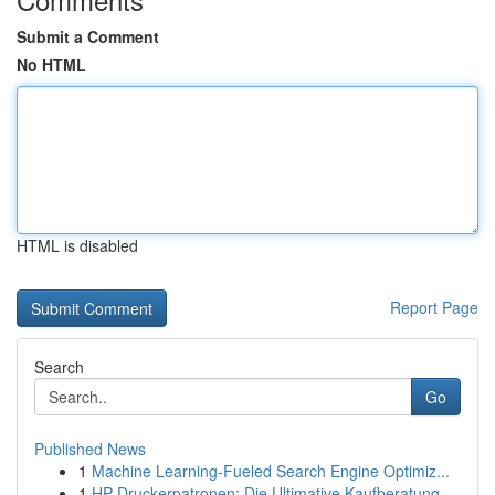
Submit a Comment
No HTML
HTML is disabled
Report Page
Search
Go
Published News
1
Machine Learning-Fueled Search Engine Optimiz...
1
HP Druckerpatronen: Die Ultimative Kaufberatung