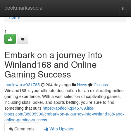
Home
bookmarkssocial
Togg
navi
Home
1
Embark on a journey into
Winland168 and Online
Gaming Success
maciewnxw031785
204 days ago
News
Discuss
Winland168 is your ultimate destination for an exhilarating online
gaming experience. With a vast selection of captivating games,
including slots, poker, and sports betting, you're sure to find
something that suits
https://aoifeojkq345789.like-
blogs.com/38805900/embark-on-a-journey-into-winland168-and-
online-gaming-success
Comments
Who Upvoted