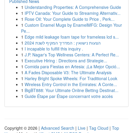
Published News
1
Understanding Properties: A Comprehensive Guide
1
IPTV Canada: Your Guide to Streaming Alternativ...
1
Rose Oil: Your Complete Guide to Price , Perk...
1
Custom Enamel Mugs by EnamelMFG: Design Your
Pe...
1
Edge mild leakage foam tape for frameless lcd s...
1
הצעות נישואין : המדריך המקיף לשנת 2024
1
I incapable to fulfill this inquiry .
1
J.P. Nagar's Top Wellness Centers: A Perfect Re...
1
Executive Hiring : Directions and Strategie...
1
Comida para Fiestas en Artesia: ¡La Mejor Opció...
1
A Fades Disposable V3: The Ultimate Analysis
1
Harley Bright Spoke Wheels: For Traditional Look
1
Wireless Entry Control in the Emirates: A Conte...
1
BigBT888: Your Ultimate Online Betting Destinat...
1
Guide Étape par Étape concernant votre accès
Copyright © 2026 |
Advanced Search
|
Live
|
Tag Cloud
|
Top