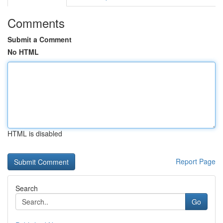
Comments
Submit a Comment
No HTML
HTML is disabled
Report Page
Search
Go