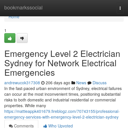
Home
bookmarkssocial
Togg
navi
Home
1
Emergency Level 2 Electrician
Sydney for Network Electrical
Emergencies
andrewucok317308
206 days ago
News
Discuss
In the fast-paced urban environment of Sydney, electrical failures
can occur at the most inconvenient times, positioning substantial
risks to both domestic and industrial residential or commercial
properties. While many
https://mattieappk401679.fireblogz.com/70743155/professional-
emergency-services-with-emergency-level-2-electrician-sydney
Comments
Who Upvoted