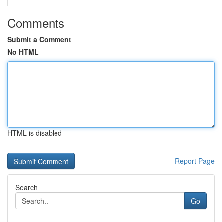
Comments
Submit a Comment
No HTML
HTML is disabled
Report Page
Search
Go