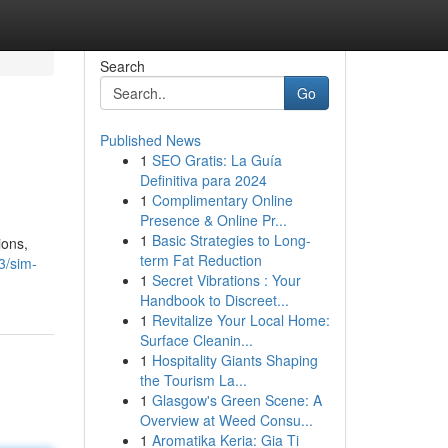
Search
Go
Published News
1
SEO Gratis: La Guía
Definitiva para 2024
1
Complimentary Online
Presence & Online Pr...
1
Basic Strategies to Long-
ions,
term Fat Reduction
3/sim-
1
Secret Vibrations : Your
Handbook to Discreet...
1
Revitalize Your Local Home:
Surface Cleanin...
1
Hospitality Giants Shaping
the Tourism La...
1
Glasgow's Green Scene: A
Overview at Weed Consu...
1
Aromatika Keria: Gia Ti