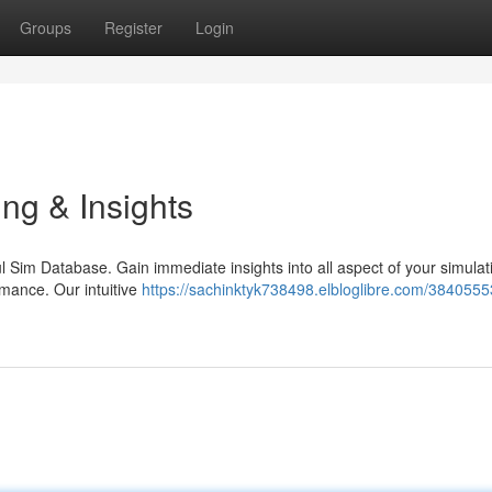
Groups
Register
Login
ng & Insights
ful Sim Database. Gain immediate insights into all aspect of your simulat
rmance. Our intuitive
https://sachinktyk738498.elbloglibre.com/3840555