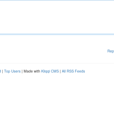
Rep
d
|
Top Users
| Made with
Kliqqi CMS
|
All RSS Feeds