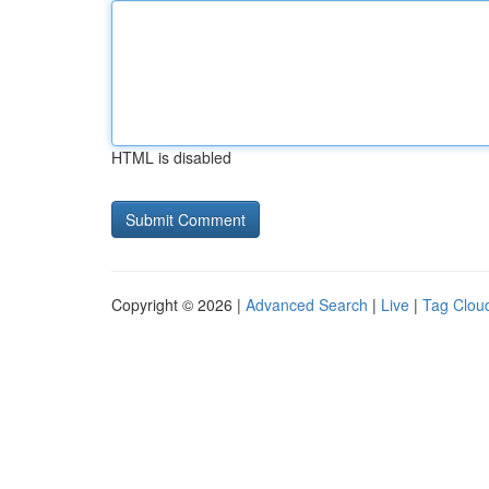
HTML is disabled
Copyright © 2026 |
Advanced Search
|
Live
|
Tag Clou