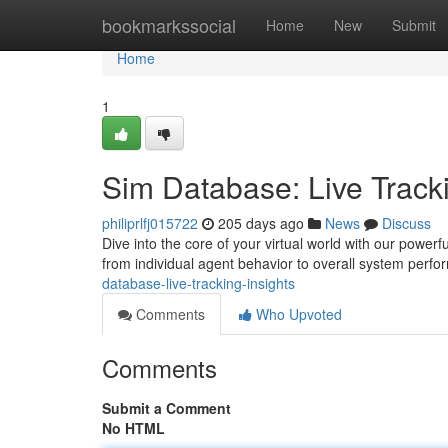
Home
bookmarkssocial
Home
New
Submit
Home
1
Sim Database: Live Tracki
philiprlfj015722
205 days ago
News
Discuss
Dive into the core of your virtual world with our power
from individual agent behavior to overall system perfo
database-live-tracking-insights
Comments
Who Upvoted
Comments
Submit a Comment
No HTML