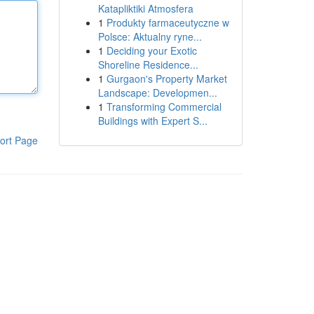
Katapliktiki Atmosfera
1
Produkty farmaceutyczne w
Polsce: Aktualny ryne...
1
Deciding your Exotic
Shoreline Residence...
1
Gurgaon's Property Market
Landscape: Developmen...
1
Transforming Commercial
Buildings with Expert S...
ort Page