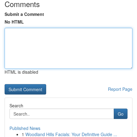
Comments
Submit a Comment
No HTML
HTML is disabled
Report Page
Search
Go
Published News
1
Woodland Hills Facials: Your Definitive Guide ...