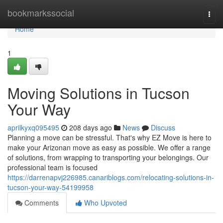
Home
bookmarkssocial
Togg
navi
Home
1
Moving Solutions in Tucson
Your Way
aprilkyxq095495
208 days ago
News
Discuss
Planning a move can be stressful. That's why EZ Move is here to
make your Arizonan move as easy as possible. We offer a range
of solutions, from wrapping to transporting your belongings. Our
professional team is focused
https://darrenapvj226985.canariblogs.com/relocating-solutions-in-
tucson-your-way-54199958
Comments
Who Upvoted