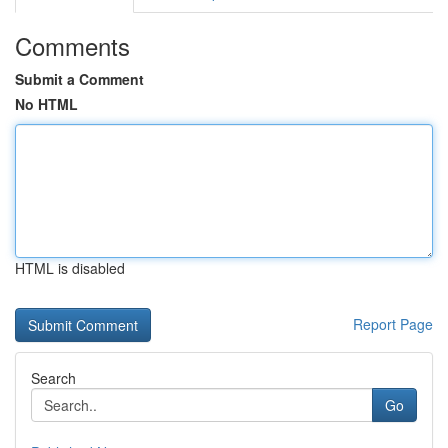
Comments
Submit a Comment
No HTML
HTML is disabled
Report Page
Search
Go