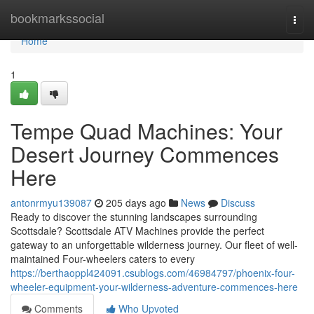
Home
bookmarkssocial
Togg
navi
Home
1
Tempe Quad Machines: Your
Desert Journey Commences
Here
antonrmyu139087
205 days ago
News
Discuss
Ready to discover the stunning landscapes surrounding
Scottsdale? Scottsdale ATV Machines provide the perfect
gateway to an unforgettable wilderness journey. Our fleet of well-
maintained Four-wheelers caters to every
https://berthaoppl424091.csublogs.com/46984797/phoenix-four-
wheeler-equipment-your-wilderness-adventure-commences-here
Comments
Who Upvoted