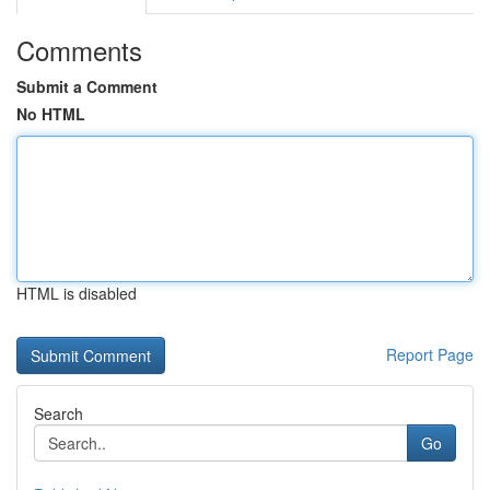
Comments
Submit a Comment
No HTML
HTML is disabled
Report Page
Search
Go