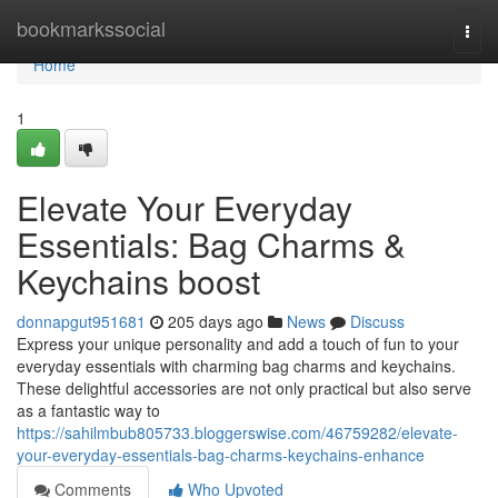
Home
bookmarkssocial
Togg
navi
Home
1
Elevate Your Everyday
Essentials: Bag Charms &
Keychains boost
donnapgut951681
205 days ago
News
Discuss
Express your unique personality and add a touch of fun to your
everyday essentials with charming bag charms and keychains.
These delightful accessories are not only practical but also serve
as a fantastic way to
https://sahilmbub805733.bloggerswise.com/46759282/elevate-
your-everyday-essentials-bag-charms-keychains-enhance
Comments
Who Upvoted