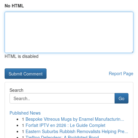
No HTML
HTML is disabled
Report Page
Search
Go
Published News
1
Bespoke Vitreous Mugs by Enamel Manufacturin...
1
Forfait IPTV en 2026 : Le Guide Complet
1
Eastern Suburbs Rubbish Removalists Helping Pre...
1
Tiefling Defenders: A Prohibited Bond