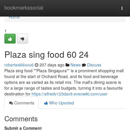
Home
bookmarkssocial
Togg
navi
Home
1
Plaza sing food​ 60 24
roberte466ovu6
207 days ago
News
Discuss
Plaza sing food **Plaza Singapura** is a prominent shopping mall
found at the start of Orchard Road, and its food and beverage
options are as varied as its retail mix. The mall's dining scene is
for a large range of tastes and budgets, turning it into a favourite
destination for
https://alfredv123dav9.eveowiki.com/user
Comments
Who Upvoted
Comments
Submit a Comment