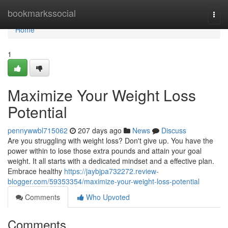
Home
bookmarkssocial
Togg
navi
Home
1
Maximize Your Weight Loss
Potential
pennywwbl715062
207 days ago
News
Discuss
Are you struggling with weight loss? Don't give up. You have the
power within to lose those extra pounds and attain your goal
weight. It all starts with a dedicated mindset and a effective plan.
Embrace healthy
https://jaybjpa732272.review-
blogger.com/59353354/maximize-your-weight-loss-potential
Comments
Who Upvoted
Comments