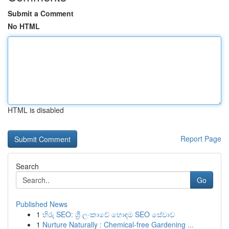
Submit a Comment
No HTML
HTML is disabled
Report Page
Search
Go
Published News
1
හිරු SEO: ශ්‍රී ලංකාවේ හොඳම SEO සේවාව
1
Nurture Naturally : Chemical-free Gardening ...