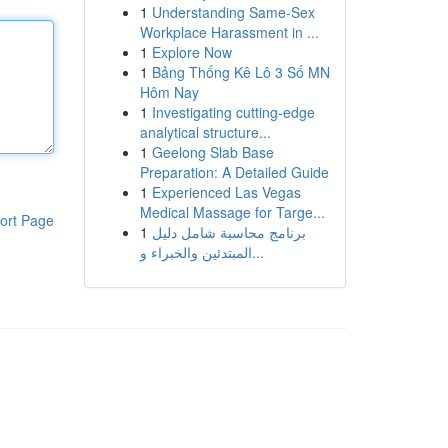
1
Understanding Same-Sex
Workplace Harassment in ...
1
Explore Now
1
Bảng Thống Kê Lô 3 Số MN
Hôm Nay
1
Investigating cutting-edge
analytical structure...
1
Geelong Slab Base
Preparation: A Detailed Guide
1
Experienced Las Vegas
Medical Massage for Targe...
ort Page
1
برنامج محاسبة شامل دليل
المبتدئين والخبراء و...