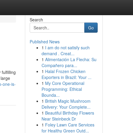
Search
Go
Published News
1
I am do not satisfy such
demand . Creat...
1
Alimentación La Flecha: Su
Compañero para...
1
Halal Frozen Chicken
ulfilling
Exporters in Brazil: Your ...
 large
1
My Core Operational
o-one-is-
Programming: Ethical
Bounda...
1
British Magic Mushroom
Delivery: Your Complete...
1
Beautiful Birthday Flowers
Near Steinbeck Dr
1
Foley Lawn Care Services
for Healthy Green Outd...