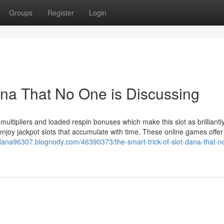
Groups
Register
Login
ana That No One is Discussing
ltipliers and loaded respin bonuses which make this slot as brilliantly f
y jackpot slots that accumulate with time. These online games offer
t-dana96307.blognody.com/46390373/the-smart-trick-of-slot-dana-that-n