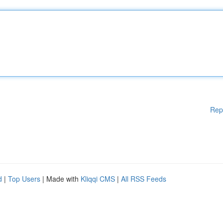
Rep
d
|
Top Users
| Made with
Kliqqi CMS
|
All RSS Feeds