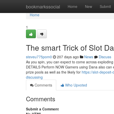
Home
bookmarkssocial
Home
New
Submit
Home
1
The smart Trick of Slot D
steveu775pom0
207 days ago
News
Discuss
As you spin, you can expect to come across exploding mu
DETAILS Perform NOW Gamers using Dana also can enjo
prize pools as well as the likely for
https://slot-deposi
discussing
Comments
Who Upvoted
Comments
Submit a Comment