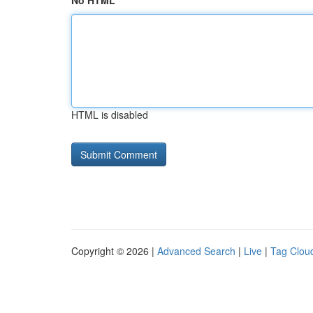
No HTML
HTML is disabled
Copyright © 2026 |
Advanced Search
|
Live
|
Tag Clou