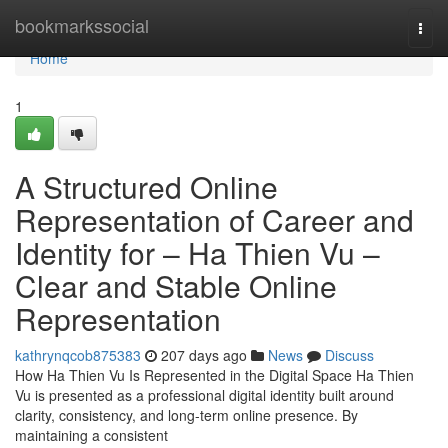
Home
bookmarkssocial
Togg
navi
Home
1
A Structured Online
Representation of Career and
Identity for – Ha Thien Vu –
Clear and Stable Online
Representation
kathrynqcob875383
207 days ago
News
Discuss
How Ha Thien Vu Is Represented in the Digital Space Ha Thien
Vu is presented as a professional digital identity built around
clarity, consistency, and long-term online presence. By
maintaining a consistent