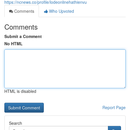
https://ncnews.co/profile/lodeonlinehathienvu
Comments
Who Upvoted
Comments
Submit a Comment
No HTML
HTML is disabled
Report Page
Search