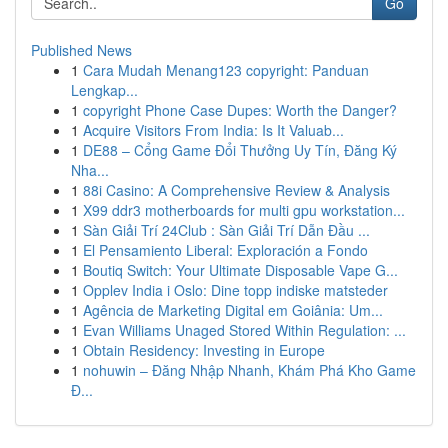
Go
Published News
1
Cara Mudah Menang123 copyright: Panduan
Lengkap...
1
copyright Phone Case Dupes: Worth the Danger?
1
Acquire Visitors From India: Is It Valuab...
1
DE88 – Cổng Game Đổi Thưởng Uy Tín, Đăng Ký
Nha...
1
88i Casino: A Comprehensive Review & Analysis
1
X99 ddr3 motherboards for multi gpu workstation...
1
Sàn Giải Trí 24Club : Sàn Giải Trí Dẫn Đầu ...
1
El Pensamiento Liberal: Exploración a Fondo
1
Boutiq Switch: Your Ultimate Disposable Vape G...
1
Opplev India i Oslo: Dine topp indiske matsteder
1
Agência de Marketing Digital em Goiânia: Um...
1
Evan Williams Unaged Stored Within Regulation: ...
1
Obtain Residency: Investing in Europe
1
nohuwin – Đăng Nhập Nhanh, Khám Phá Kho Game
Đ...