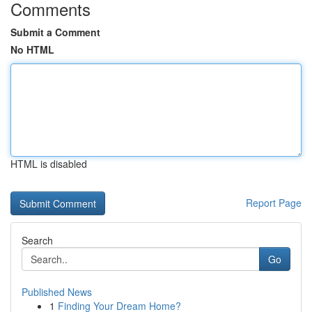
Comments
Submit a Comment
No HTML
HTML is disabled
Report Page
Search
Go
Published News
1
Finding Your Dream Home?