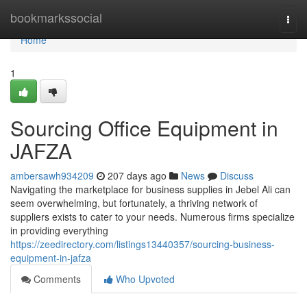
Home
bookmarkssocial
Togg
navi
Home
1
Sourcing Office Equipment in
JAFZA
ambersawh934209
207 days ago
News
Discuss
Navigating the marketplace for business supplies in Jebel Ali can
seem overwhelming, but fortunately, a thriving network of
suppliers exists to cater to your needs. Numerous firms specialize
in providing everything
https://zeedirectory.com/listings13440357/sourcing-business-
equipment-in-jafza
Comments
Who Upvoted