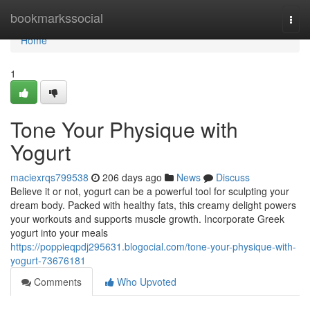
Home
bookmarkssocial
Togg
navi
Home
1
Tone Your Physique with
Yogurt
maciexrqs799538
206 days ago
News
Discuss
Believe it or not, yogurt can be a powerful tool for sculpting your
dream body. Packed with healthy fats, this creamy delight powers
your workouts and supports muscle growth. Incorporate Greek
yogurt into your meals
https://poppieqpdj295631.blogocial.com/tone-your-physique-with-
yogurt-73676181
Comments
Who Upvoted