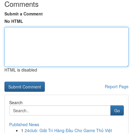
Comments
Submit a Comment
No HTML
HTML is disabled
Report Page
Search
Go
Published News
1
24club: Giải Trí Hàng Đầu Cho Game Thủ Việt