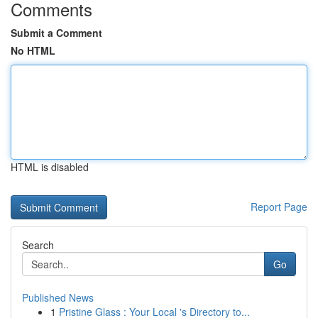
Comments
Submit a Comment
No HTML
HTML is disabled
Report Page
Search
Go
Published News
1
Pristine Glass : Your Local 's Directory to...