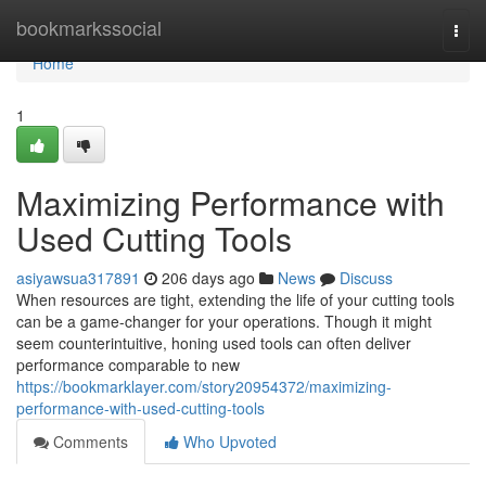
Home
bookmarkssocial
Togg
navi
Home
1
Maximizing Performance with
Used Cutting Tools
asiyawsua317891
206 days ago
News
Discuss
When resources are tight, extending the life of your cutting tools
can be a game-changer for your operations. Though it might
seem counterintuitive, honing used tools can often deliver
performance comparable to new
https://bookmarklayer.com/story20954372/maximizing-
performance-with-used-cutting-tools
Comments
Who Upvoted