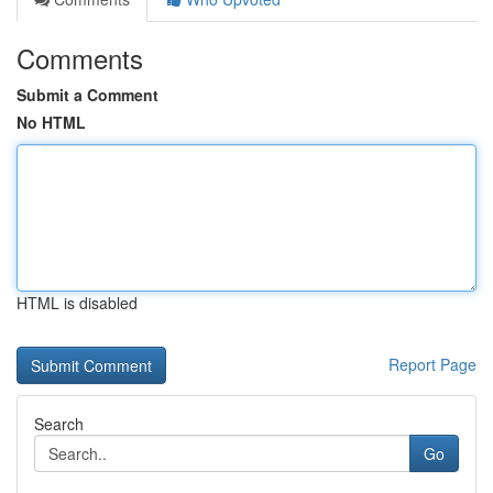
Comments
Submit a Comment
No HTML
HTML is disabled
Report Page
Search
Go