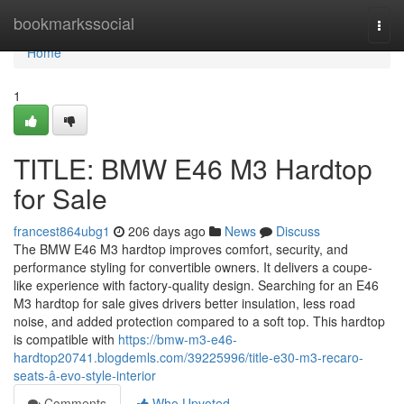
Home
bookmarkssocial
Togg
navi
Home
1
TITLE: BMW E46 M3 Hardtop
for Sale
francest864ubg1
206 days ago
News
Discuss
The BMW E46 M3 hardtop improves comfort, security, and
performance styling for convertible owners. It delivers a coupe-
like experience with factory-quality design. Searching for an E46
M3 hardtop for sale gives drivers better insulation, less road
noise, and added protection compared to a soft top. This hardtop
is compatible with
https://bmw-m3-e46-
hardtop20741.blogdemls.com/39225996/title-e30-m3-recaro-
seats-â-evo-style-interior
Comments
Who Upvoted