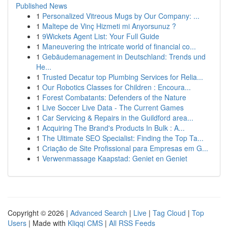
Published News
1
Personalized Vitreous Mugs by Our Company: ...
1
Maltepe de Vinç Hizmeti mi Arıyorsunuz ?
1
9Wickets Agent List: Your Full Guide
1
Maneuvering the intricate world of financial co...
1
Gebäudemanagement in Deutschland: Trends und
He...
1
Trusted Decatur top Plumbing Services for Relia...
1
Our Robotics Classes for Children : Encoura...
1
Forest Combatants: Defenders of the Nature
1
Live Soccer Live Data - The Current Games
1
Car Servicing & Repairs in the Guildford area...
1
Acquiring The Brand's Products In Bulk : A...
1
The Ultimate SEO Specialist: Finding the Top Ta...
1
Criação de Site Profissional para Empresas em G...
1
Verwenmassage Kaapstad: Geniet en Geniet
Copyright © 2026 |
Advanced Search
|
Live
|
Tag Cloud
|
Top
Users
| Made with
Kliqqi CMS
|
All RSS Feeds