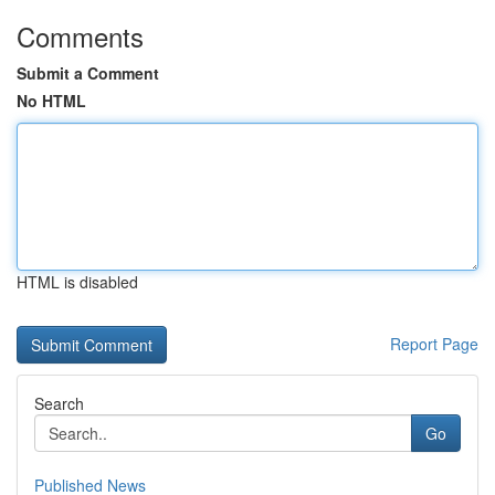
Comments
Submit a Comment
No HTML
HTML is disabled
Report Page
Search
Go
Published News