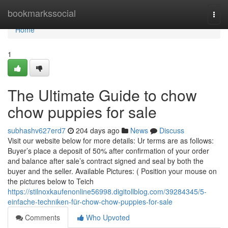
Home
bookmarkssocial
Togg
navi
Home
1
The Ultimate Guide to chow
chow puppies for sale
subhashv627erd7
204 days ago
News
Discuss
Visit our website below for more details: Ur terms are as follows:
Buyer’s place a deposit of 50% after confirmation of your order
and balance after sale’s contract signed and seal by both the
buyer and the seller. Available Pictures: ( Position your mouse on
the pictures below to Teich
https://stilnoxkaufenonline56998.digitollblog.com/39284345/5-
einfache-techniken-für-chow-chow-puppies-for-sale
Comments
Who Upvoted