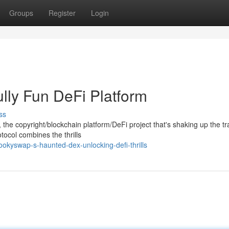
Groups
Register
Login
lly Fun DeFi Platform
ss
the copyright/blockchain platform/DeFi project that's shaking up the tra
tocol combines the thrills
kyswap-s-haunted-dex-unlocking-defi-thrills