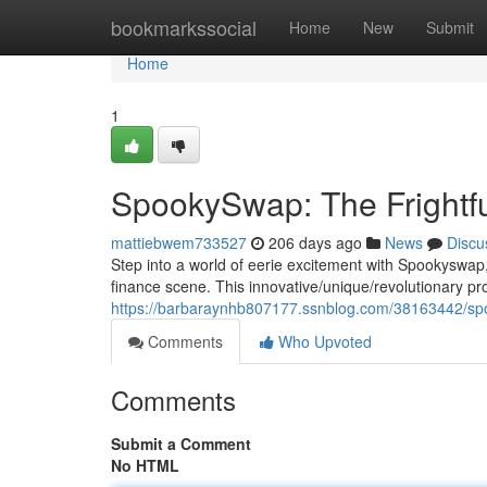
Home
bookmarkssocial
Home
New
Submit
Home
1
SpookySwap: The Frightfu
mattiebwem733527
206 days ago
News
Discu
Step into a world of eerie excitement with Spookyswap, 
finance scene. This innovative/unique/revolutionary pro
https://barbaraynhb807177.ssnblog.com/38163442/spoo
Comments
Who Upvoted
Comments
Submit a Comment
No HTML