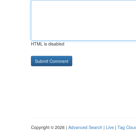
HTML is disabled
Copyright © 2026 |
Advanced Search
|
Live
|
Tag Clou