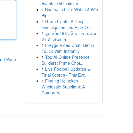
Avantaje și Instalare
1
Baajiwala Live: Watch & Win
Big!
1
Gram Lights: A Deep
Investigation into High-O...
1
ลูคาเบ็ต168 สล็อต : รวมเกม
ดัง ทำเงินง่าย
1
Freygo Video Chat: Get in
Touch With Instantly
1
Top AI Online Presence
ort Page
Builders: Prime Choi...
1
Live Football Updates &
Final Scores - This Eve...
1
Finding Heineken
Wholesale Suppliers: A
Compreh...