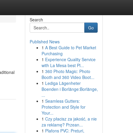
Search
Go
Published News
1
A Best Guide to Pet Market
Purchasing
1
Experience Quality Service
with La Mesa best Pl...
1
360 Photo Magic: Photo
ditional
Booth and 360 Video Boot...
1
Lediga Lägenheter
Boenden i Borlänge:Borlänge,
...
1
Seamless Gutters:
Protection and Style for
Your...
1
Czy płacisz za jakość, a nie
za reklamę? Przean...
1
Plafons PVC: Prețuri,