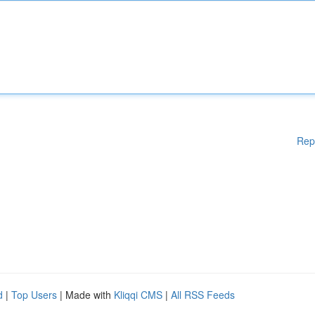
Rep
d
|
Top Users
| Made with
Kliqqi CMS
|
All RSS Feeds