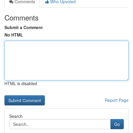
Comments
Who Upvoted
Comments
Submit a Comment
No HTML
HTML is disabled
Report Page
Search
Go