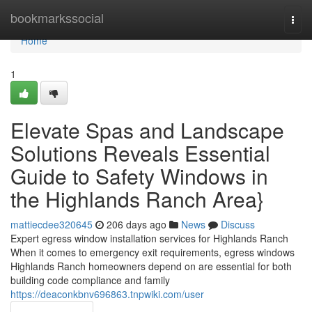
Home
bookmarkssocial
Togg
navi
Home
1
Elevate Spas and Landscape
Solutions Reveals Essential
Guide to Safety Windows in
the Highlands Ranch Area}
mattiecdee320645
206 days ago
News
Discuss
Expert egress window installation services for Highlands Ranch
When it comes to emergency exit requirements, egress windows
Highlands Ranch homeowners depend on are essential for both
building code compliance and family
https://deaconkbnv696863.tnpwiki.com/user