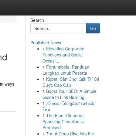
Search
Go
Published News
1
Elevating Corporate
nd
Functions and Social
Occasi...
1
Fortunabola: Panduan
Lengkap untuk Peserta
1
Kubet: Sân Chơi Giải Trí Cá
 in ways
Cược Cao Cấp
1
Boost Your SEO: A Simple
Guide to Link Building
1
สล็อตออโต้: คู่มือสำหรับมือ
ใหม่
1
The Floor Cleaners:
Sparkling Cleanliness
Promised
1
7m: A Deep Dive into the