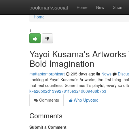
Home
bookmarkssocial
Home
New
Submit
Home
1
Yayoi Kusama's Artworks 
Bold Imagination
mattabiomorphicart
205 days ago
News
Discu
Looking at Yayoi Kusama's Artworks, the first thing that
that feel countless. Sometimes it’s playful, every so ofte
k=a26b02d13992781f5e324d009468b7b3
Comments
Who Upvoted
Comments
Submit a Comment