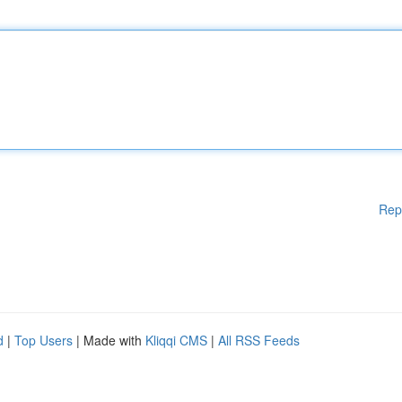
Rep
d
|
Top Users
| Made with
Kliqqi CMS
|
All RSS Feeds