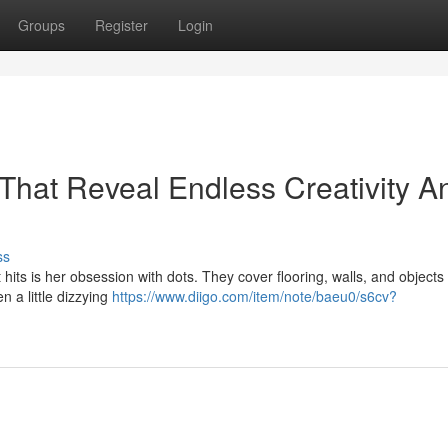
Groups
Register
Login
That Reveal Endless Creativity A
ss
 hits is her obsession with dots. They cover flooring, walls, and objects
n a little dizzying
https://www.diigo.com/item/note/baeu0/s6cv?