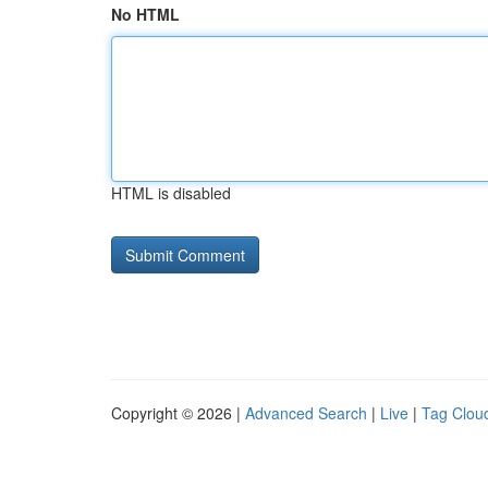
No HTML
HTML is disabled
Copyright © 2026 |
Advanced Search
|
Live
|
Tag Clou