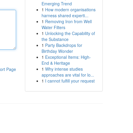
Emerging Trend
1
How modern organisations
harness shared experti...
1
Removing Iron from Well
Water Filters
1
Unlocking the Capability of
the Substance
1
Party Backdrops for
Birthday Wonder
1
Exceptional Items: High-
End & Heritage
1
Why intense studies
ort Page
approaches are vital for lo...
1
I cannot fulfill your request