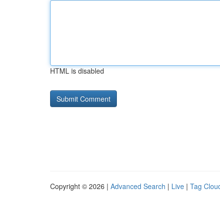
HTML is disabled
Copyright © 2026 |
Advanced Search
|
Live
|
Tag Clou