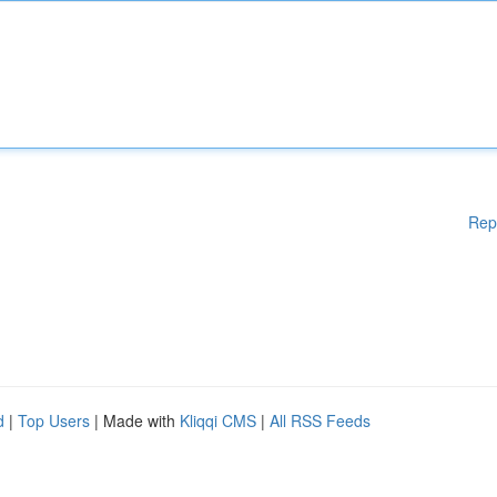
Rep
d
|
Top Users
| Made with
Kliqqi CMS
|
All RSS Feeds