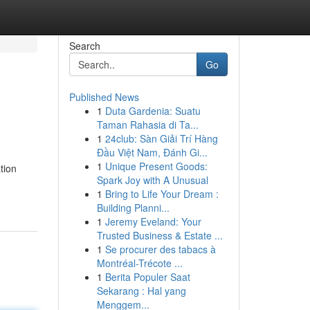
Search
Go
Published News
1
Duta Gardenia: Suatu
Taman Rahasia di Ta...
1
24club: Sàn Giải Trí Hàng
Đầu Việt Nam, Đánh Gi...
1
Unique Present Goods:
tion
Spark Joy with A Unusual
1
Bring to Life Your Dream :
Building Planni...
1
Jeremy Eveland: Your
Trusted Business & Estate ...
1
Se procurer des tabacs à
Montréal-Trécote ...
1
Berita Populer Saat
Sekarang : Hal yang
Menggem...