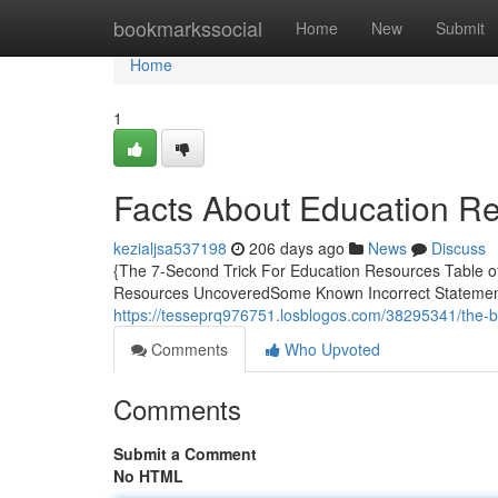
Home
bookmarkssocial
Home
New
Submit
Home
1
Facts About Education R
kezialjsa537198
206 days ago
News
Discuss
{The 7-Second Trick For Education Resources Table 
Resources UncoveredSome Known Incorrect Statement
https://tesseprq976751.losblogos.com/38295341/the-
Comments
Who Upvoted
Comments
Submit a Comment
No HTML