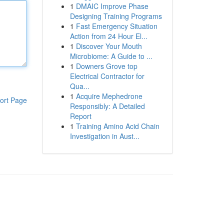
1
DMAIC Improve Phase
Designing Training Programs
1
Fast Emergency Situation
Action from 24 Hour El...
1
Discover Your Mouth
Microbiome: A Guide to ...
1
Downers Grove top
Electrical Contractor for
Qua...
1
Acquire Mephedrone
ort Page
Responsibly: A Detailed
Report
1
Training Amino Acid Chain
Investigation in Aust...