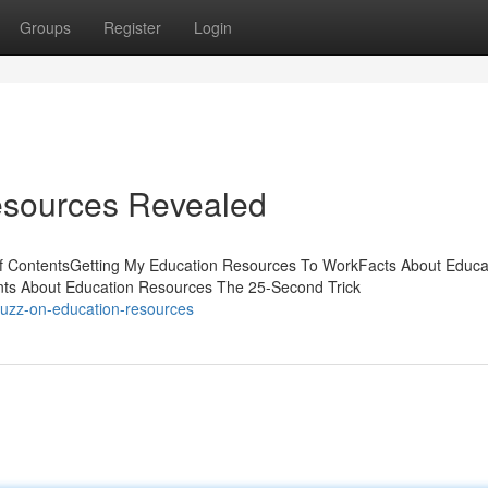
Groups
Register
Login
esources Revealed
of ContentsGetting My Education Resources To WorkFacts About Educa
s About Education Resources The 25-Second Trick
buzz-on-education-resources