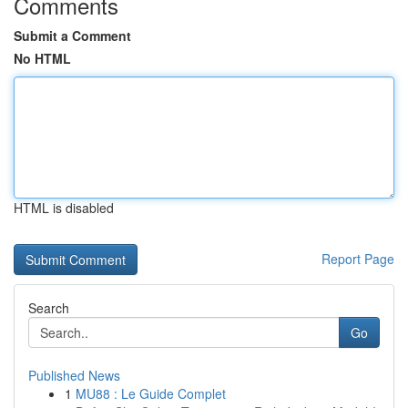
Comments
Submit a Comment
No HTML
HTML is disabled
Report Page
Search
Go
Published News
1
MU88 : Le Guide Complet