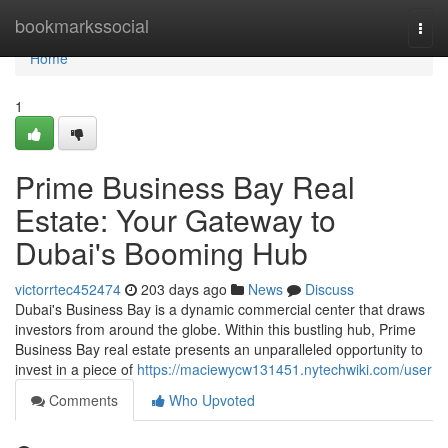
Home
bookmarkssocial
Togg
navi
Home
1
Prime Business Bay Real
Estate: Your Gateway to
Dubai's Booming Hub
victorrtec452474
203 days ago
News
Discuss
Dubai's Business Bay is a dynamic commercial center that draws
investors from around the globe. Within this bustling hub, Prime
Business Bay real estate presents an unparalleled opportunity to
invest in a piece of
https://maciewycw131451.nytechwiki.com/user
Comments
Who Upvoted